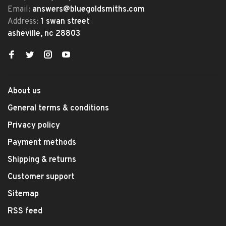
Email:
answers@bluegoldsmiths.com
Address:
1 swan street
asheville, nc 28803
About us
General terms & conditions
Privacy policy
Payment methods
Shipping & returns
Customer support
Sitemap
RSS feed