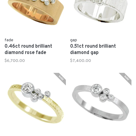
fade
gap
0.46ct round brilliant
0.51ct round brilliant
diamond rose fade
diamond gap
$6,700.00
$7,400.00