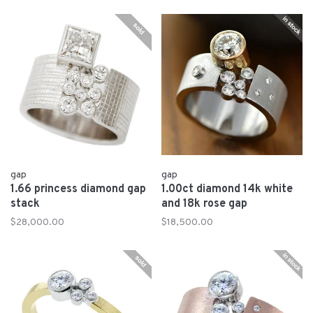
gap
gap
1.66 princess diamond gap
1.00ct diamond 14k white
stack
and 18k rose gap
$28,000.00
$18,500.00