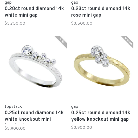
gap
gap
0.28ct round diamond 14k
0.23ct round diamond 14k
white mini gap
rose mini gap
$3,750.00
$3,500.00
topstack
gap
0.25ct round diamond 14k
0.25ct round diamond 14k
white knockout mini
yellow knockout mini gap
topstack
$3,900.00
$3,900.00