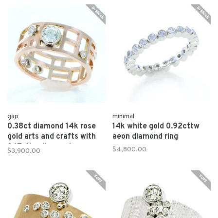
gap
minimal
0.38ct diamond 14k rose
14k white gold 0.92cttw
gold arts and crafts with
aeon diamond ring
0.17cttw diamonds
$4,800.00
$3,900.00