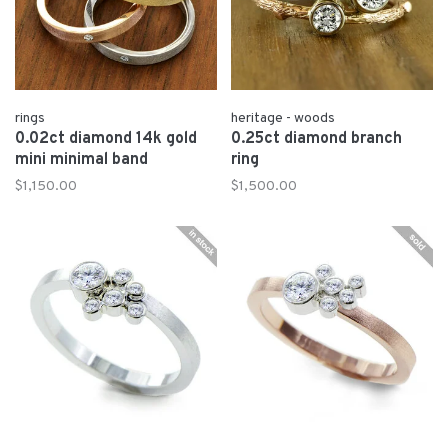
rings
heritage - woods
0.02ct diamond 14k gold
0.25ct diamond branch
mini minimal band
ring
$1,150.00
$1,500.00