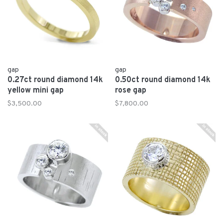
gap
gap
0.27ct round diamond 14k
0.50ct round diamond 14k
yellow mini gap
rose gap
$3,500.00
$7,800.00