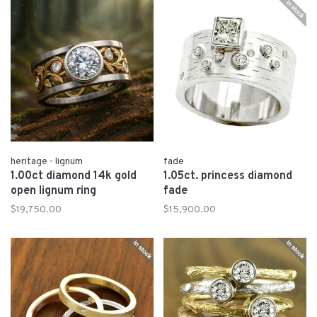
heritage - lignum
fade
1.00ct diamond 14k gold
1.05ct. princess diamond
open lignum ring
fade
$19,750.00
$15,900.00