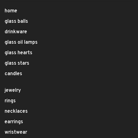
home
glass balls
drinkware
glass oil lamps
glass hearts
glass stars
candles
jewelry
rings
necklaces
earrings
wristwear