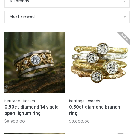
All brands
Most viewed
heritage - lignum
heritage - woods
0.50ct diamond 14k gold
0.50ct diamond branch
open lignum ring
ring
$9,900.00
$3,000.00