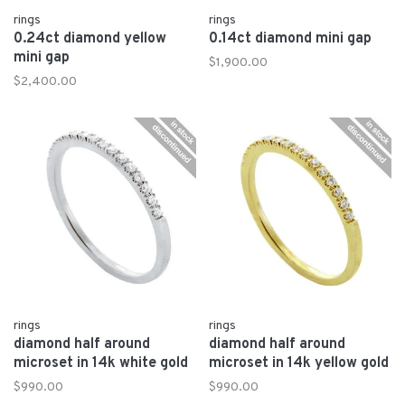
rings
rings
0.24ct diamond yellow
0.14ct diamond mini gap
mini gap
$1,900.00
$2,400.00
rings
rings
diamond half around
diamond half around
microset in 14k white gold
microset in 14k yellow gold
$990.00
$990.00