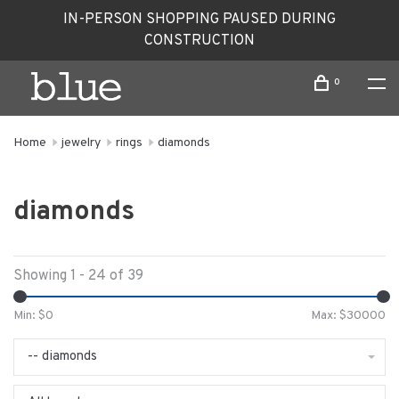
IN-PERSON SHOPPING PAUSED DURING
CONSTRUCTION
0
Home
jewelry
rings
diamonds
diamonds
Showing 1 - 24 of 39
Min: $
0
Max: $
30000
-- diamonds