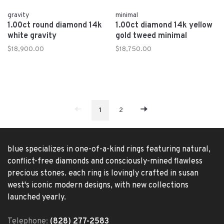
gravity
minimal
1.00ct round diamond 14k
1.00ct diamond 14k yellow
white gravity
gold tweed minimal
$18,900.00
$18,750.00
1
2
blue specializes in one-of-a-kind rings featuring natural,
conflict-free diamonds and consciously-mined flawless
precious stones. each ring is lovingly crafted in susan
west's iconic modern designs, with new collections
launched yearly.
Telephone:
(828) 277-2583