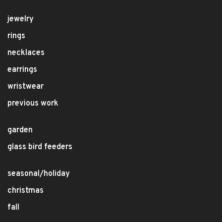
jewelry
rings
necklaces
earrings
wristwear
previous work
garden
glass bird feeders
seasonal/holiday
christmas
fall