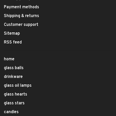
Payment methods
Shipping & returns
Customer support
Sitemap
RSS feed
home
glass balls
drinkware
glass oil lamps
glass hearts
glass stars
candles