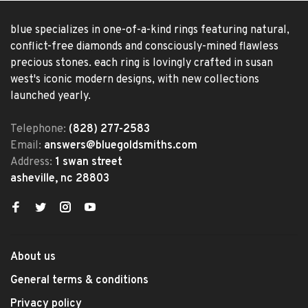
blue specializes in one-of-a-kind rings featuring natural,
conflict-free diamonds and consciously-mined flawless
precious stones. each ring is lovingly crafted in susan
west's iconic modern designs, with new collections
launched yearly.
Telephone:
(828) 277-2583
Email:
answers@bluegoldsmiths.com
Address:
1 swan street
asheville, nc 28803
About us
General terms & conditions
Privacy policy