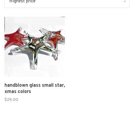
Highest price
handblown glass small star,
xmas colors
$29.00