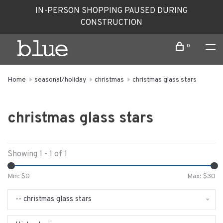
IN-PERSON SHOPPING PAUSED DURING
CONSTRUCTION
0
Home
seasonal/holiday
christmas
christmas glass stars
christmas glass stars
Showing 1 - 1 of 1
Min: $
0
Max: $
30
-- christmas glass stars