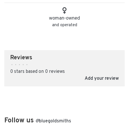
woman-owned
and operated
Reviews
•
•
•
•
•
0 stars based on 0 reviews
Add your review
Follow us
@
bluegoldsmiths