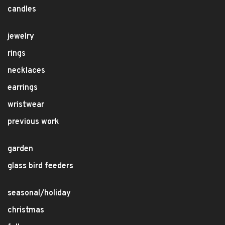
candles
jewelry
rings
necklaces
earrings
wristwear
previous work
garden
glass bird feeders
seasonal/holiday
christmas