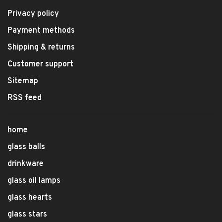
Privacy policy
Payment methods
Shipping & returns
Customer support
Sitemap
RSS feed
home
glass balls
drinkware
glass oil lamps
glass hearts
glass stars