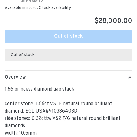
SKU:
diam112
Available in store:
Check availability
$28,000.00
Out of stock
Out of stock
Overview
1.66 princess diamond gap stack
center stone: 1.66ct VS1 F natural round brilliant
diamond. EGL USA#910386403D
side stones: 0.32cttw VS2 F/G natural round brilliant
diamonds
width: 10.5mm