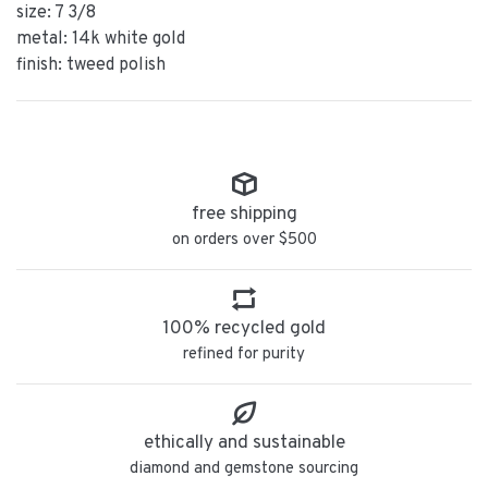
size: 7 3/8
metal: 14k white gold
finish: tweed polish
free shipping
on orders over $500
100% recycled gold
refined for purity
ethically and sustainable
diamond and gemstone sourcing