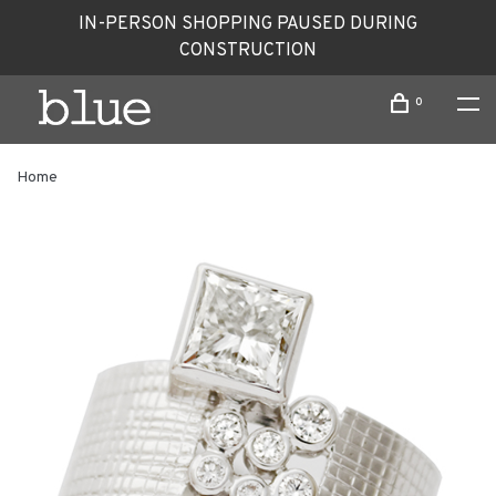
IN-PERSON SHOPPING PAUSED DURING
CONSTRUCTION
0
Home