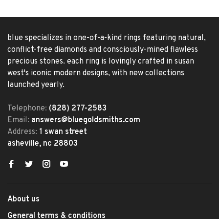
blue specializes in one-of-a-kind rings featuring natural,
conflict-free diamonds and consciously-mined flawless
precious stones. each ring is lovingly crafted in susan
west's iconic modern designs, with new collections
launched yearly.
Telephone:
(828) 277-2583
Email:
answers@bluegoldsmiths.com
Address:
1 swan street
asheville, nc 28803
About us
General terms & conditions