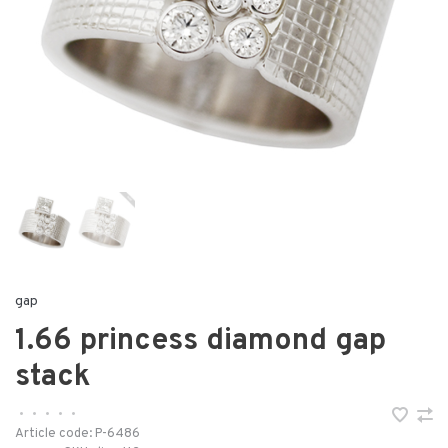
gap
1.66 princess diamond gap
stack
•
•
•
•
•
Article code:
P-6486