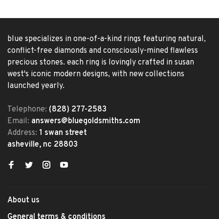
blue specializes in one-of-a-kind rings featuring natural,
conflict-free diamonds and consciously-mined flawless
precious stones. each ring is lovingly crafted in susan
west's iconic modern designs, with new collections
launched yearly.
Telephone:
(828) 277-2583
Email:
answers@bluegoldsmiths.com
Address:
1 swan street
asheville, nc 28803
About us
General terms & conditions