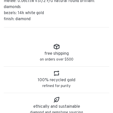
melee: 0.06cttw VS1/2 F/G natural round brilliant
diamonds
bezels: 14k white gold
finish: diamond
free shipping
on orders over $500
100% recycled gold
refined for purity
ethically and sustainable
diamond and gemstone sourcing