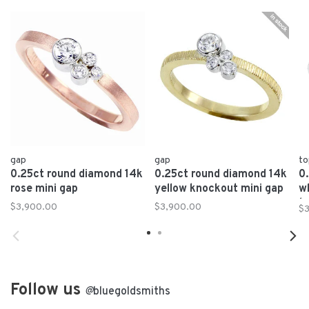
gap
gap
to
0.25ct round diamond 14k
0.25ct round diamond 14k
0
rose mini gap
yellow knockout mini gap
w
t
$3,900.00
$3,900.00
$
Follow us
@
bluegoldsmiths