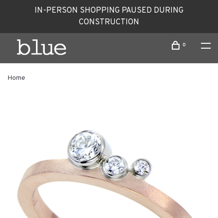
IN-PERSON SHOPPING PAUSED DURING
CONSTRUCTION
0
Home