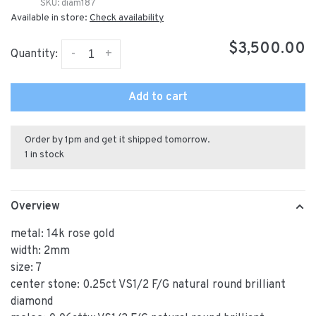
SKU:
diam187
Available in store:
Check availability
$3,500.00
-
+
Quantity:
Add to cart
Order by 1pm and get it shipped tomorrow.
1 in stock
Overview
metal: 14k rose gold
width: 2mm
size: 7
center stone: 0.25ct VS1/2 F/G natural round brilliant
diamond