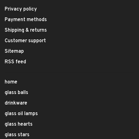
Privacy policy
Payment methods
Shipping & returns
Customer support
Sitemap
RSS feed
home
glass balls
drinkware
glass oil lamps
glass hearts
glass stars