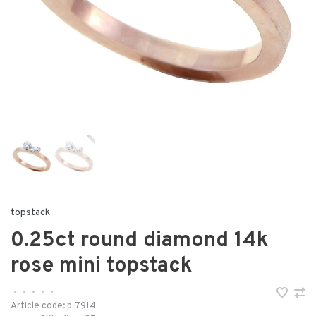
topstack
0.25ct round diamond 14k
rose mini topstack
•
•
•
•
•
Article code:
p-7914