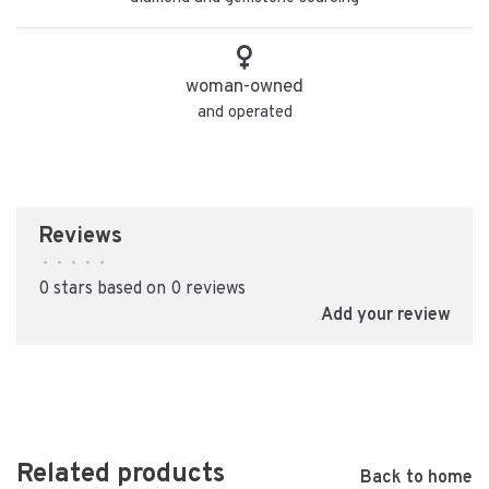
woman-owned
and operated
Reviews
•
•
•
•
•
0 stars based on 0 reviews
Add your review
Related products
Back to home