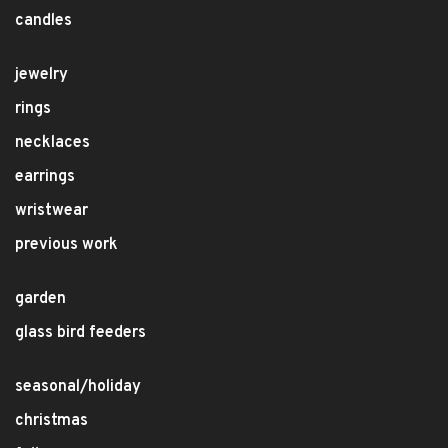
candles
jewelry
rings
necklaces
earrings
wristwear
previous work
garden
glass bird feeders
seasonal/holiday
christmas