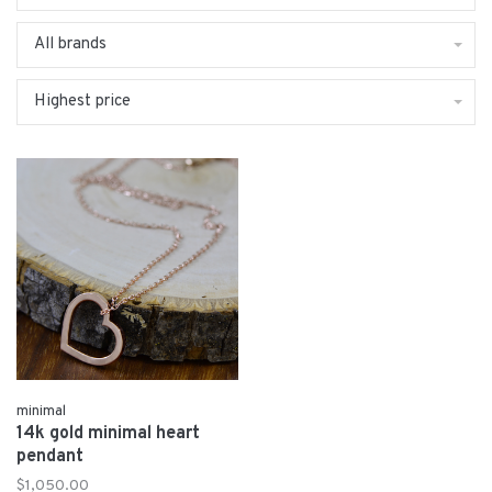
All brands
Highest price
minimal
14k gold minimal heart
pendant
$1,050.00