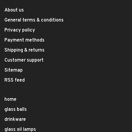
About us
General terms & conditions
Privacy policy
Payment methods
Shipping & returns
Customer support
Sitemap
RSS feed
home
glass balls
drinkware
glass oil lamps