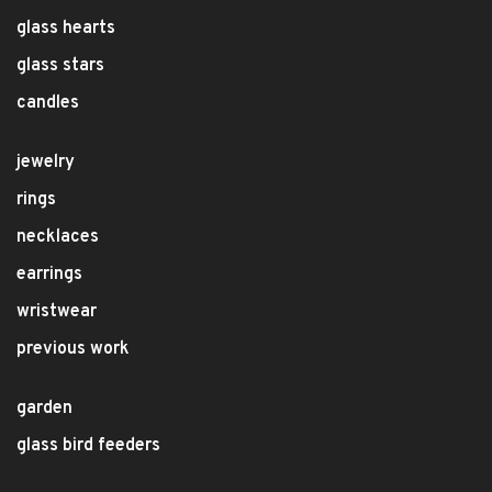
glass hearts
glass stars
candles
jewelry
rings
necklaces
earrings
wristwear
previous work
garden
glass bird feeders