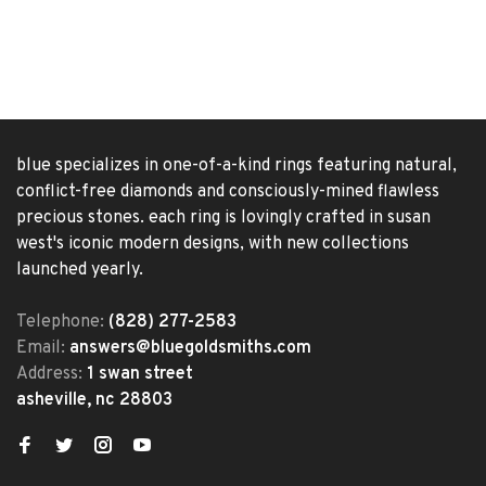
blue specializes in one-of-a-kind rings featuring natural,
conflict-free diamonds and consciously-mined flawless
precious stones. each ring is lovingly crafted in susan
west's iconic modern designs, with new collections
launched yearly.
Telephone:
(828) 277-2583
Email:
answers@bluegoldsmiths.com
Address:
1 swan street
asheville, nc 28803