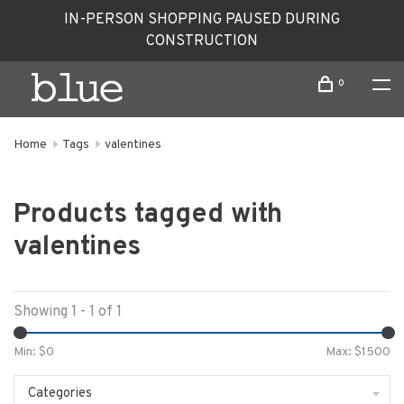
IN-PERSON SHOPPING PAUSED DURING
CONSTRUCTION
0
Home
Tags
valentines
Products tagged with
valentines
Showing 1 - 1 of 1
Min: $
0
Max: $
1500
Categories