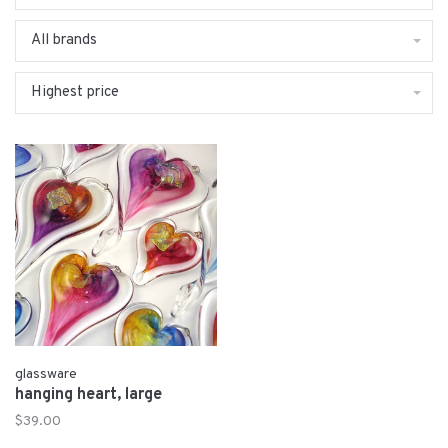
All brands
Highest price
glassware
hanging heart, large
$39.00