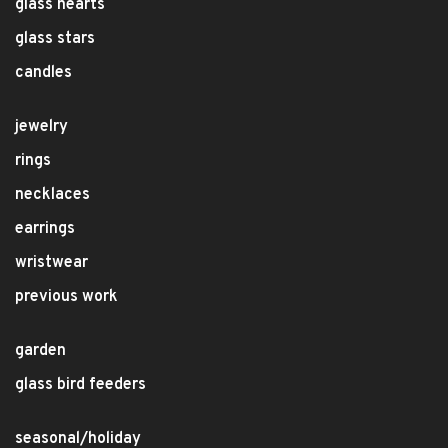
glass hearts
glass stars
candles
jewelry
rings
necklaces
earrings
wristwear
previous work
garden
glass bird feeders
seasonal/holiday