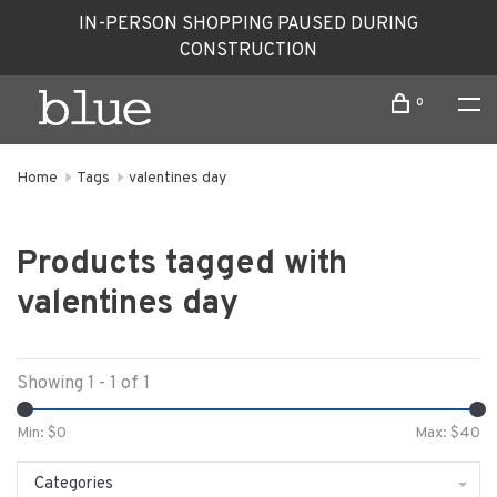
IN-PERSON SHOPPING PAUSED DURING
CONSTRUCTION
0
Home
Tags
valentines day
Products tagged with
valentines day
Showing 1 - 1 of 1
Min: $
0
Max: $
40
Categories