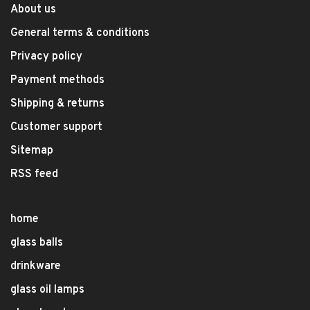
About us
General terms & conditions
Privacy policy
Payment methods
Shipping & returns
Customer support
Sitemap
RSS feed
home
glass balls
drinkware
glass oil lamps