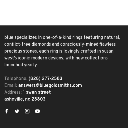
blue specializes in one-of-a-kind rings featuring natural,
conflict-free diamonds and consciously-mined flawless
precious stones. each ring is lovingly crafted in susan
west's iconic modern designs, with new collections
launched yearly.
Telephone:
(828) 277-2583
Email:
answers@bluegoldsmiths.com
Address:
1 swan street
asheville, nc 28803