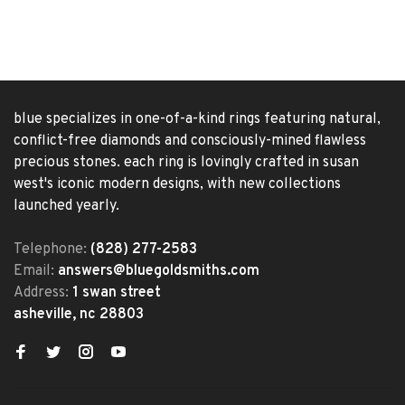
blue specializes in one-of-a-kind rings featuring natural,
conflict-free diamonds and consciously-mined flawless
precious stones. each ring is lovingly crafted in susan
west's iconic modern designs, with new collections
launched yearly.
Telephone:
(828) 277-2583
Email:
answers@bluegoldsmiths.com
Address:
1 swan street
asheville, nc 28803