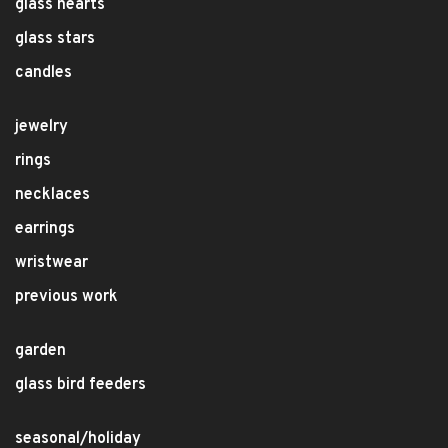
glass hearts
glass stars
candles
jewelry
rings
necklaces
earrings
wristwear
previous work
garden
glass bird feeders
seasonal/holiday