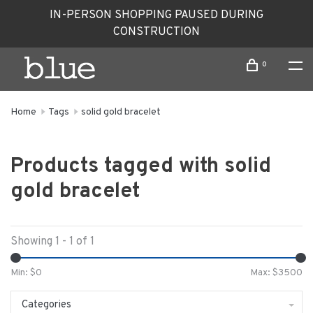
IN-PERSON SHOPPING PAUSED DURING
CONSTRUCTION
0
Home
Tags
solid gold bracelet
Products tagged with solid
gold bracelet
Showing 1 - 1 of 1
Min: $
0
Max: $
3500
Categories