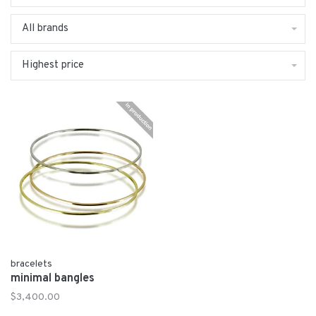
All brands
Highest price
bracelets
minimal bangles
$3,400.00