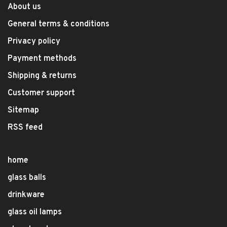
About us
General terms & conditions
Privacy policy
Payment methods
Shipping & returns
Customer support
Sitemap
RSS feed
home
glass balls
drinkware
glass oil lamps