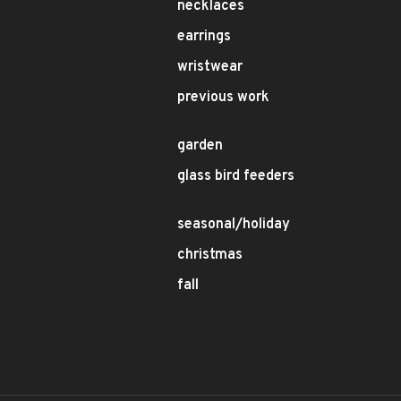
necklaces
earrings
wristwear
previous work
garden
glass bird feeders
seasonal/holiday
christmas
fall