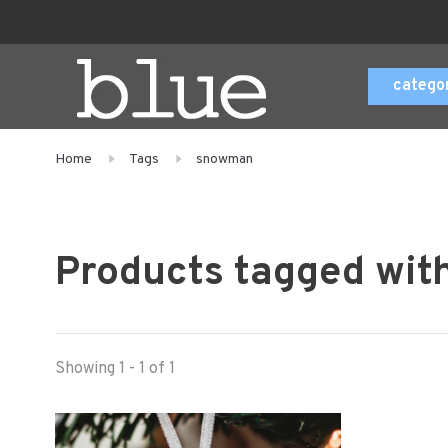
catego
Home
Tags
snowman
Products tagged wi
Showing 1 - 1 of 1