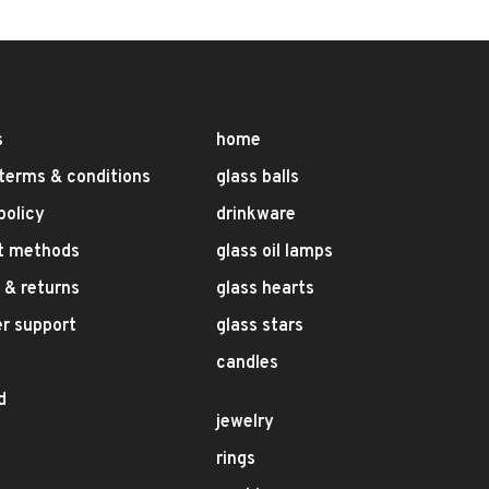
s
home
terms & conditions
glass balls
policy
drinkware
t methods
glass oil lamps
 & returns
glass hearts
r support
glass stars
candles
d
jewelry
rings