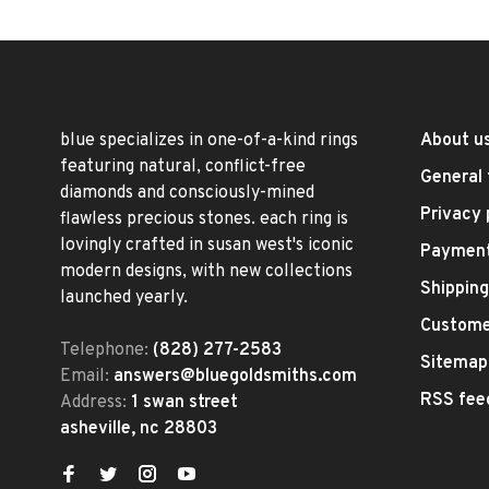
blue specializes in one-of-a-kind rings
About u
featuring natural, conflict-free
General 
diamonds and consciously-mined
Privacy 
flawless precious stones. each ring is
lovingly crafted in susan west's iconic
Paymen
modern designs, with new collections
Shipping
launched yearly.
Custome
Telephone:
(828) 277-2583
Sitemap
Email:
answers@bluegoldsmiths.com
RSS fee
Address:
1 swan street
asheville, nc 28803