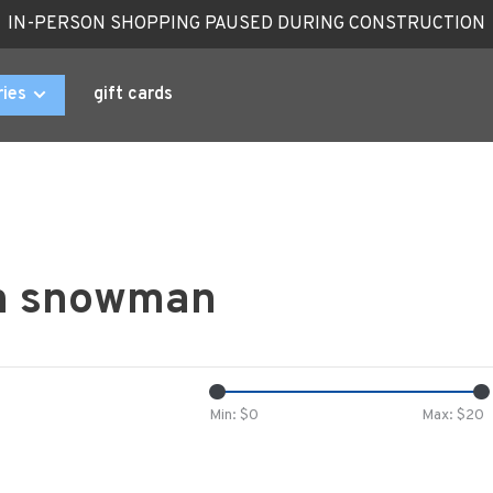
IN-PERSON SHOPPING PAUSED DURING CONSTRUCTION
ries
gift cards
th snowman
Min: $
0
Max: $
20