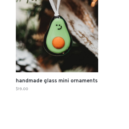
handmade glass mini ornaments
$19.00