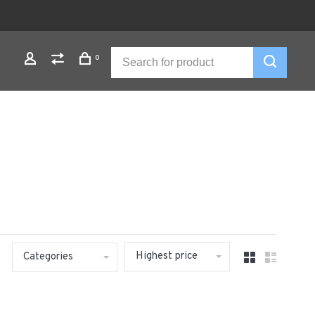
0
Highest price
Categories