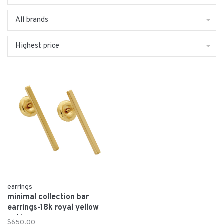
All brands
Highest price
earrings
minimal collection bar
earrings-18k royal yellow
gold
$650.00