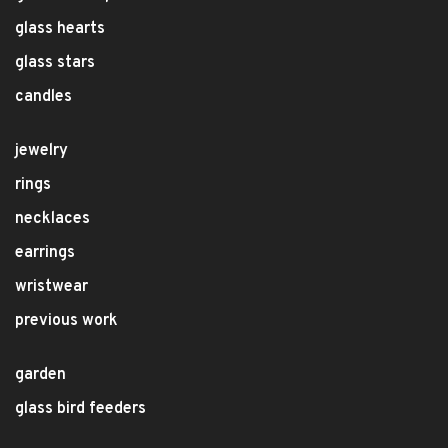
glass hearts
glass stars
candles
jewelry
rings
necklaces
earrings
wristwear
previous work
garden
glass bird feeders