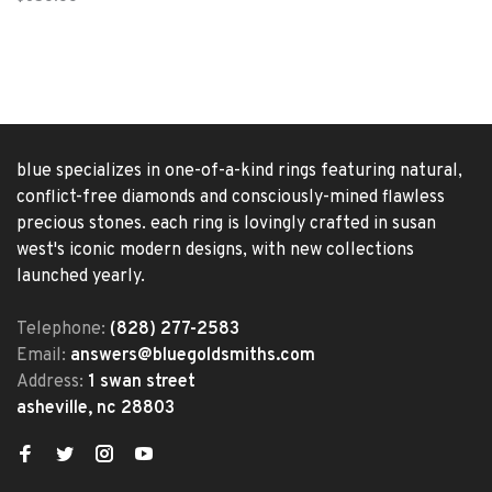
blue specializes in one-of-a-kind rings featuring natural,
conflict-free diamonds and consciously-mined flawless
precious stones. each ring is lovingly crafted in susan
west's iconic modern designs, with new collections
launched yearly.
Telephone:
(828) 277-2583
Email:
answers@bluegoldsmiths.com
Address:
1 swan street
asheville, nc 28803