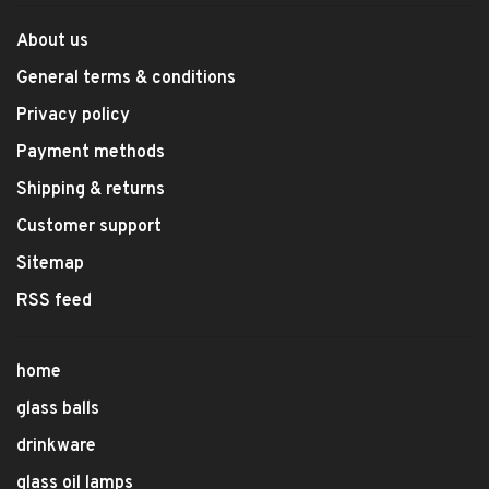
About us
General terms & conditions
Privacy policy
Payment methods
Shipping & returns
Customer support
Sitemap
RSS feed
home
glass balls
drinkware
glass oil lamps