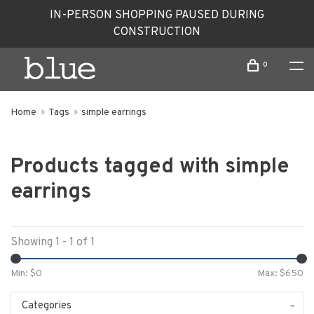
IN-PERSON SHOPPING PAUSED DURING
CONSTRUCTION
0
Home
Tags
simple earrings
Products tagged with simple
earrings
Showing 1 - 1 of 1
Min: $
0
Max: $
650
Categories