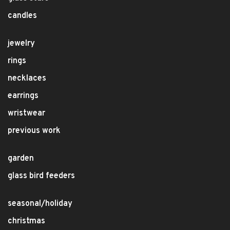
candles
jewelry
rings
necklaces
earrings
wristwear
previous work
garden
glass bird feeders
seasonal/holiday
christmas