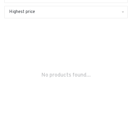
Highest price
No products found...