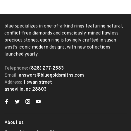
blue specializes in one-of-a-kind rings featuring natural,
conflict-free diamonds and consciously-mined flawless
precious stones. each ring is lovingly crafted in susan
west's iconic modern designs, with new collections
launched yearly.
Telephone:
(828) 277-2583
Email:
answers@bluegoldsmiths.com
Address:
1 swan street
asheville, nc 28803
About us