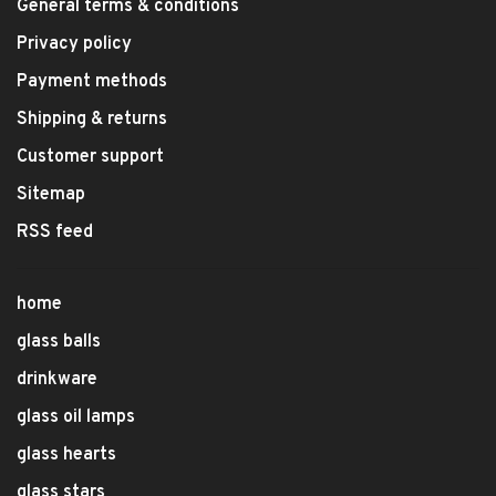
General terms & conditions
Privacy policy
Payment methods
Shipping & returns
Customer support
Sitemap
RSS feed
home
glass balls
drinkware
glass oil lamps
glass hearts
glass stars