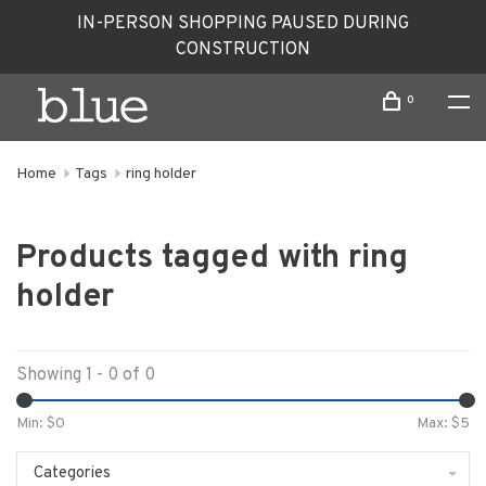
IN-PERSON SHOPPING PAUSED DURING
CONSTRUCTION
0
Home
Tags
ring holder
Products tagged with ring
holder
Showing 1 - 0 of 0
Min: $
0
Max: $
5
Categories