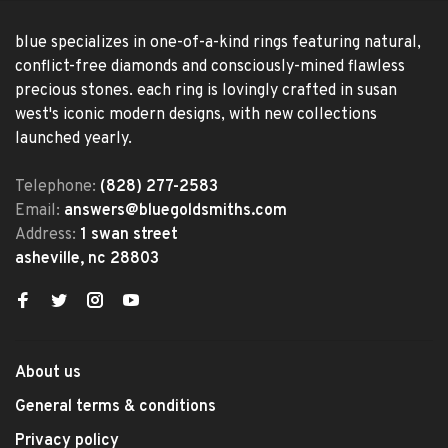
blue specializes in one-of-a-kind rings featuring natural,
conflict-free diamonds and consciously-mined flawless
precious stones. each ring is lovingly crafted in susan
west's iconic modern designs, with new collections
launched yearly.
Telephone:
(828) 277-2583
Email:
answers@bluegoldsmiths.com
Address:
1 swan street
asheville, nc 28803
About us
General terms & conditions
Privacy policy