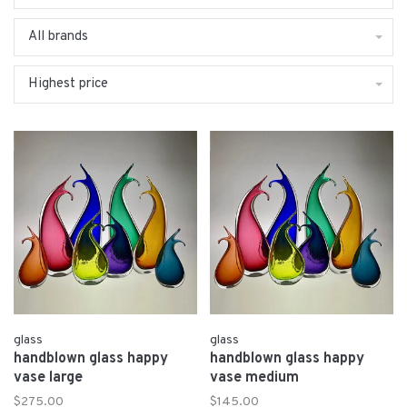
All brands
Highest price
glass
glass
handblown glass happy
handblown glass happy
vase large
vase medium
$275.00
$145.00