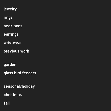
jewelry
rings
necklaces
earrings
wristwear
previous work
garden
glass bird feeders
seasonal/holiday
christmas
fall