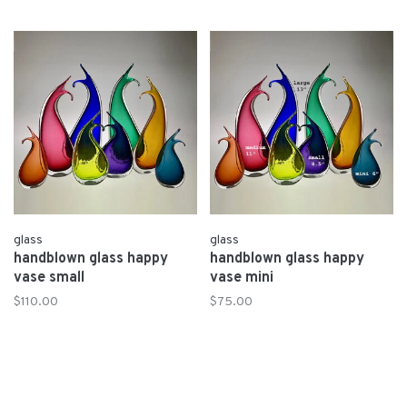
glass
glass
handblown glass happy
handblown glass happy
vase small
vase mini
$110.00
$75.00