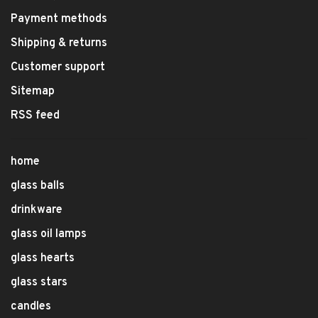
Payment methods
Shipping & returns
Customer support
Sitemap
RSS feed
home
glass balls
drinkware
glass oil lamps
glass hearts
glass stars
candles