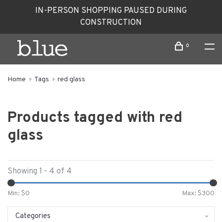
IN-PERSON SHOPPING PAUSED DURING
CONSTRUCTION
0
Home
Tags
red glass
Products tagged with red
glass
Showing 1 - 4 of 4
Min: $
0
Max: $
300
Categories