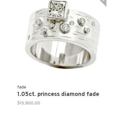
fade
1.05ct. princess diamond fade
$15,900.00