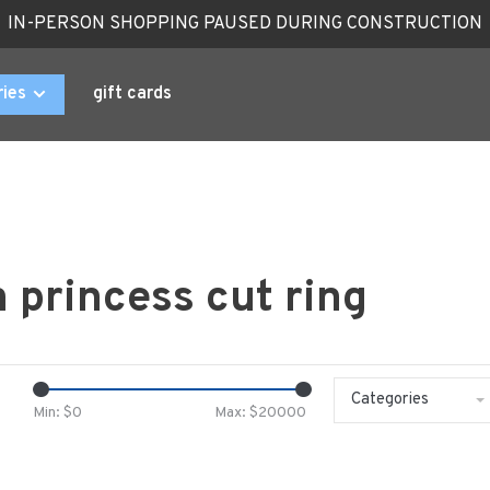
IN-PERSON SHOPPING PAUSED DURING CONSTRUCTION
ries
gift cards
 princess cut ring
Categories
Min: $
0
Max: $
20000