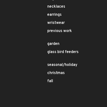
necklaces
earrings
wristwear
previous work
garden
glass bird feeders
seasonal/holiday
christmas
fall