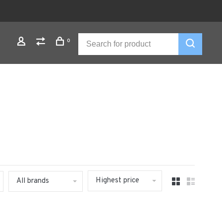
0
Highest price
All brands