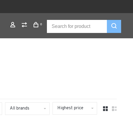
0
Highest price
All brands