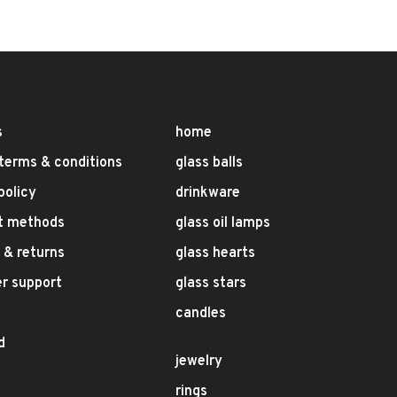
s
home
terms & conditions
glass balls
policy
drinkware
t methods
glass oil lamps
 & returns
glass hearts
r support
glass stars
candles
d
jewelry
rings