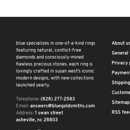
blue specializes in one-of-a-kind rings
About u
featuring natural, conflict-free
General 
diamonds and consciously-mined
Privacy 
flawless precious stones. each ring is
lovingly crafted in susan west's iconic
Paymen
modern designs, with new collections
Shipping
launched yearly.
Custome
Telephone:
(828) 277-2583
Sitemap
Email:
answers@bluegoldsmiths.com
RSS fee
Address:
1 swan street
asheville, nc 28803