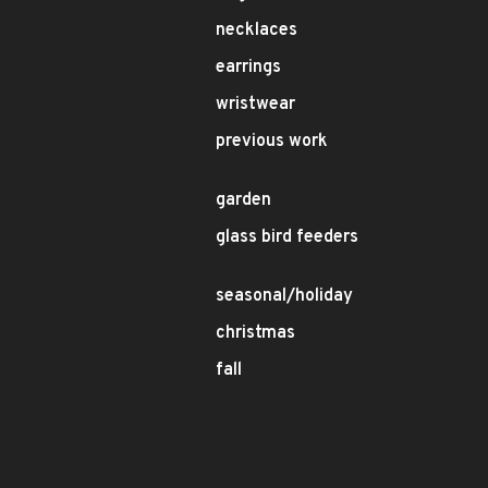
necklaces
earrings
wristwear
previous work
garden
glass bird feeders
seasonal/holiday
christmas
fall