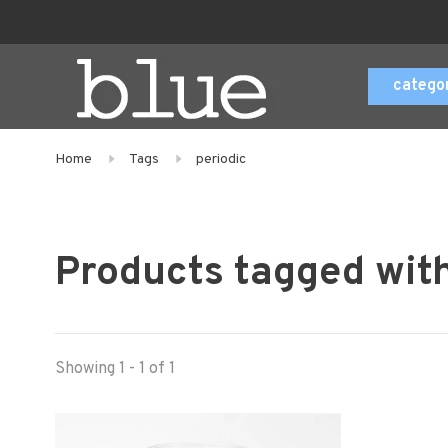
catego
Home
Tags
periodic
Products tagged with
Showing 1 - 1 of 1