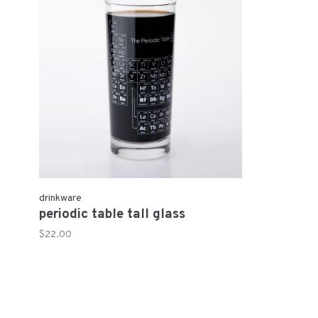
drinkware
periodic table tall glass
$22.00