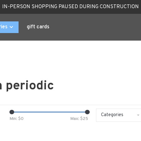
IN-PERSON SHOPPING PAUSED DURING CONSTRUCTION
ries
gift cards
 periodic
Categories
Min: $
0
Max: $
25