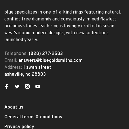
blue specializes in one-of-a-kind rings featuring natural,
conflict-free diamonds and consciously-mined flawless
precious stones. each ring is lovingly crafted in susan
west's iconic modern designs, with new collections
launched yearly.
Telephone:
(828) 277-2583
Email:
answers@bluegoldsmiths.com
Address:
1 swan street
asheville, nc 28803
About us
General terms & conditions
Privacy policy