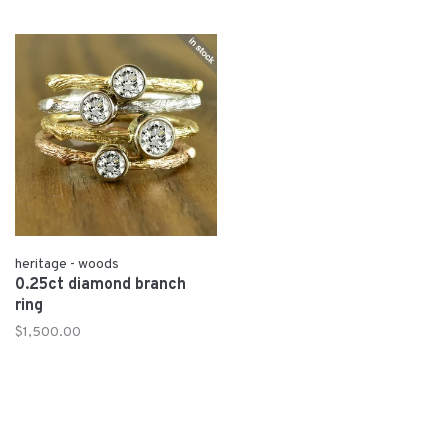
heritage - woods
0.25ct diamond branch
ring
$1,500.00