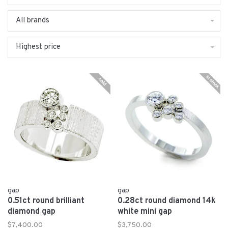
All brands
Highest price
gap
gap
0.51ct round brilliant
0.28ct round diamond 14k
diamond gap
white mini gap
$7,400.00
$3,750.00