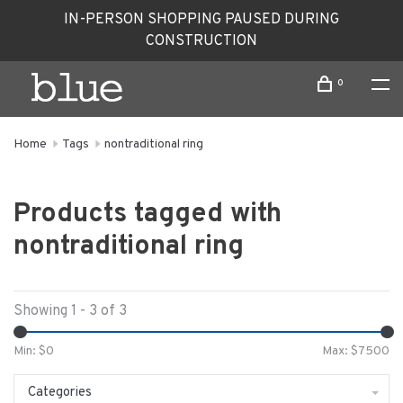
IN-PERSON SHOPPING PAUSED DURING
CONSTRUCTION
0
Home
Tags
nontraditional ring
Products tagged with
nontraditional ring
Showing 1 - 3 of 3
Min: $
0
Max: $
7500
Categories