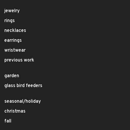
jewelry
rings
necklaces
earrings
wristwear
previous work
garden
glass bird feeders
seasonal/holiday
christmas
fall