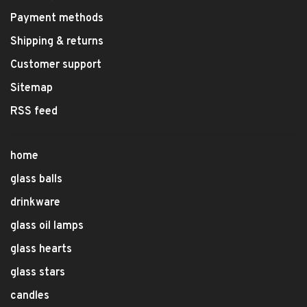
Payment methods
Shipping & returns
Customer support
Sitemap
RSS feed
home
glass balls
drinkware
glass oil lamps
glass hearts
glass stars
candles