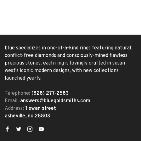
blue specializes in one-of-a-kind rings featuring natural,
conflict-free diamonds and consciously-mined flawless
precious stones. each ring is lovingly crafted in susan
west's iconic modern designs, with new collections
launched yearly.
Telephone:
(828) 277-2583
Email:
answers@bluegoldsmiths.com
Address:
1 swan street
asheville, nc 28803