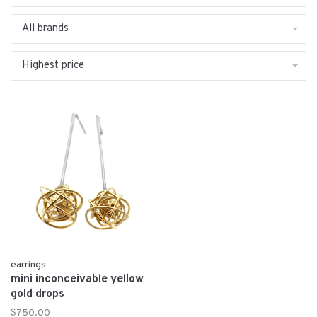
All brands
Highest price
earrings
mini inconceivable yellow
gold drops
$750.00