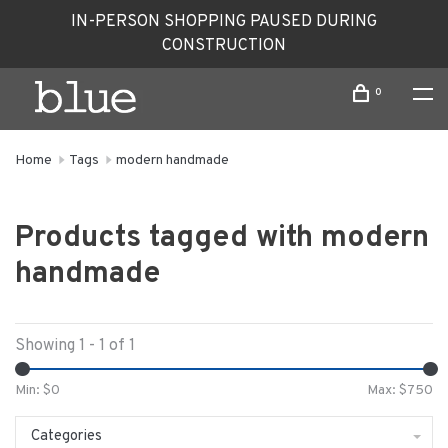
IN-PERSON SHOPPING PAUSED DURING
CONSTRUCTION
0
Home
Tags
modern handmade
Products tagged with modern
handmade
Showing 1 - 1 of 1
Min: $
0
Max: $
750
Categories