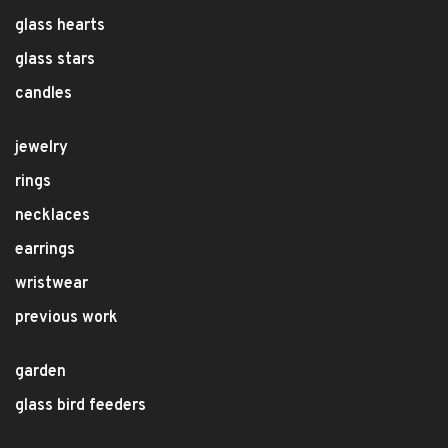
glass hearts
glass stars
candles
jewelry
rings
necklaces
earrings
wristwear
previous work
garden
glass bird feeders