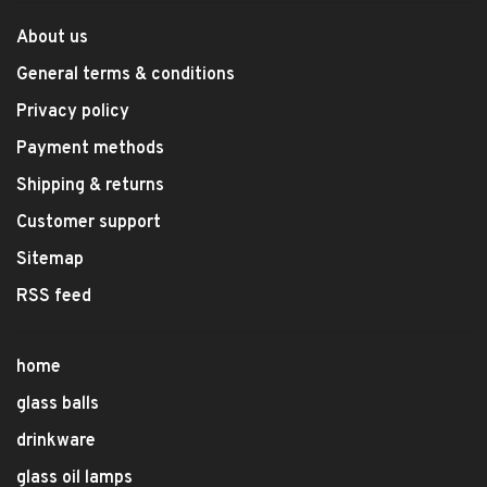
About us
General terms & conditions
Privacy policy
Payment methods
Shipping & returns
Customer support
Sitemap
RSS feed
home
glass balls
drinkware
glass oil lamps