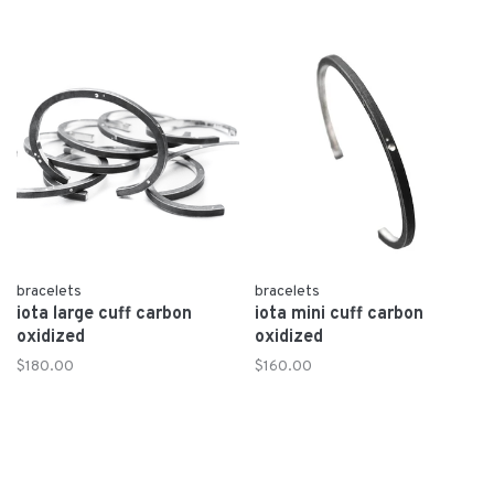
bracelets
bracelets
iota large cuff carbon
iota mini cuff carbon
oxidized
oxidized
$180.00
$160.00