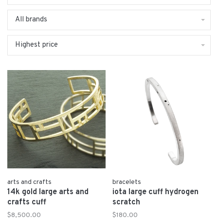
All brands
Highest price
arts and crafts
bracelets
14k gold large arts and
iota large cuff hydrogen
crafts cuff
scratch
$8,500.00
$180.00