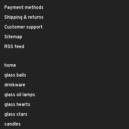
Payment methods
Shipping & returns
Customer support
Sitemap
RSS feed
home
glass balls
drinkware
glass oil lamps
glass hearts
glass stars
candles