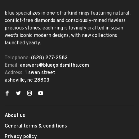
blue specializes in one-of-a-kind rings featuring natural,
conflict-free diamonds and consciously-mined flawless
precious stones. each ring is lovingly crafted in susan
west's iconic modern designs, with new collections
launched yearly.
Telephone:
(828) 277-2583
Email:
answers@bluegoldsmiths.com
Address:
1 swan street
asheville, nc 28803
About us
General terms & conditions
Privacy policy