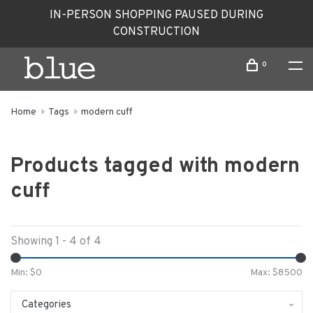
IN-PERSON SHOPPING PAUSED DURING
CONSTRUCTION
0
Home
Tags
modern cuff
Products tagged with modern
cuff
Showing 1 - 4 of 4
Min: $
0
Max: $
8500
Categories