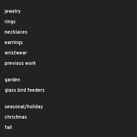
jewelry
rings
necklaces
earrings
wristwear
previous work
garden
glass bird feeders
seasonal/holiday
christmas
fall