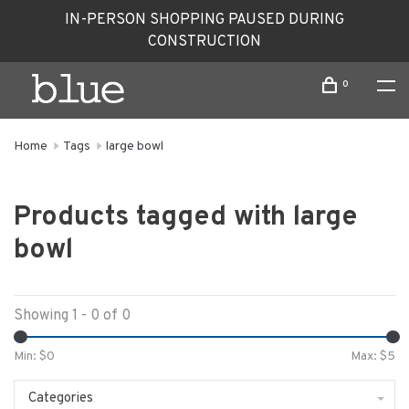
IN-PERSON SHOPPING PAUSED DURING
CONSTRUCTION
0
Home
Tags
large bowl
Products tagged with large
bowl
Showing 1 - 0 of 0
Min: $
0
Max: $
5
Categories