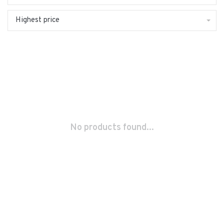
Highest price
No products found...