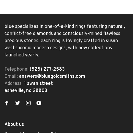
blue specializes in one-of-a-kind rings featuring natural,
conflict-free diamonds and consciously-mined flawless
precious stones. each ring is lovingly crafted in susan
west's iconic modern designs, with new collections
launched yearly.
Telephone:
(828) 277-2583
Email:
answers@bluegoldsmiths.com
Address:
1 swan street
asheville, nc 28803
About us