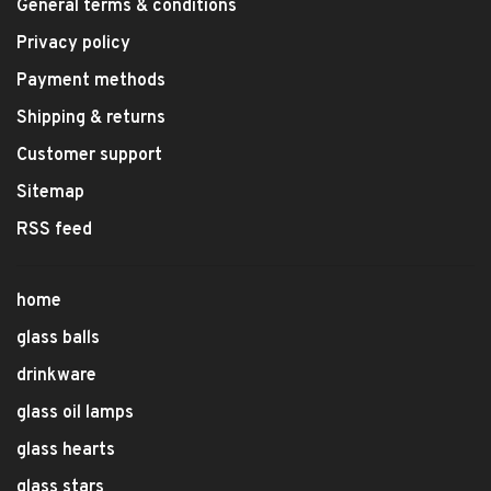
General terms & conditions
Privacy policy
Payment methods
Shipping & returns
Customer support
Sitemap
RSS feed
home
glass balls
drinkware
glass oil lamps
glass hearts
glass stars