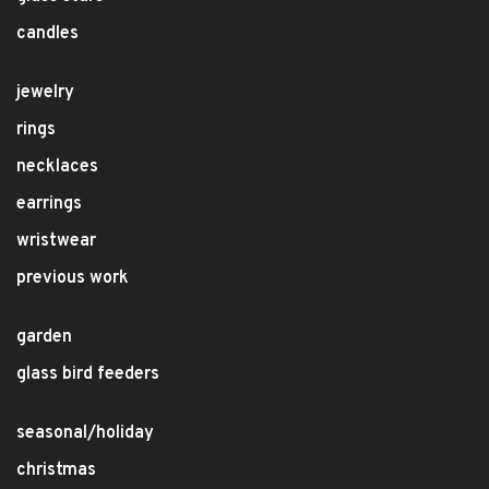
candles
jewelry
rings
necklaces
earrings
wristwear
previous work
garden
glass bird feeders
seasonal/holiday
christmas