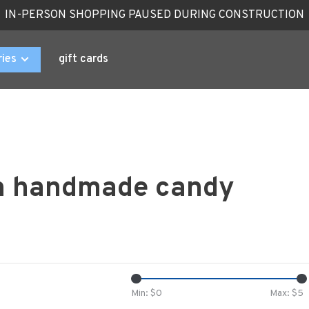
IN-PERSON SHOPPING PAUSED DURING CONSTRUCTION
ries
gift cards
th handmade candy
Min: $
0
Max: $
5