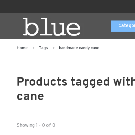
catego
Home
Tags
handmade candy cane
Products tagged wi
cane
Showing 1 - 0 of 0