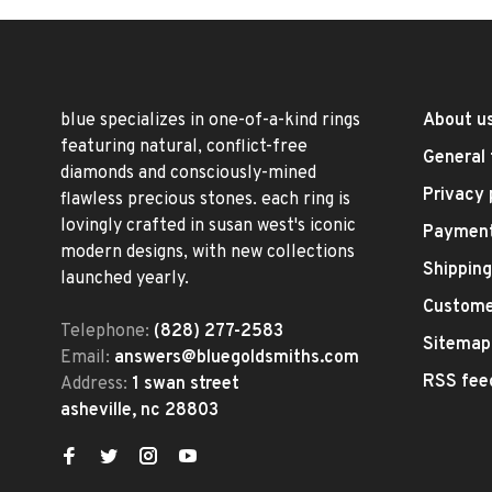
blue specializes in one-of-a-kind rings
About u
featuring natural, conflict-free
General 
diamonds and consciously-mined
Privacy 
flawless precious stones. each ring is
lovingly crafted in susan west's iconic
Paymen
modern designs, with new collections
Shipping
launched yearly.
Custome
Telephone:
(828) 277-2583
Sitemap
Email:
answers@bluegoldsmiths.com
RSS fee
Address:
1 swan street
asheville, nc 28803