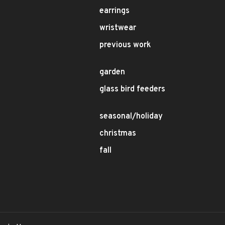
earrings
wristwear
previous work
garden
glass bird feeders
seasonal/holiday
christmas
fall