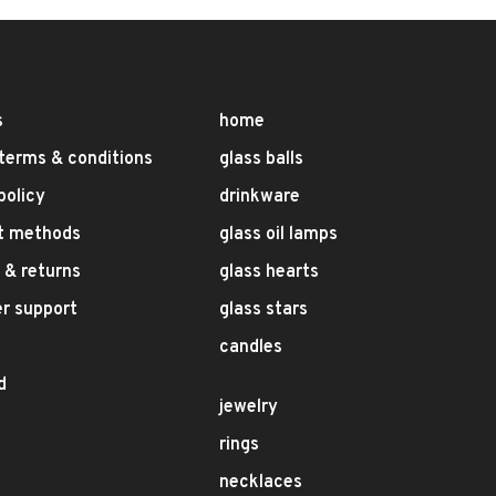
s
home
terms & conditions
glass balls
policy
drinkware
t methods
glass oil lamps
 & returns
glass hearts
r support
glass stars
candles
d
jewelry
rings
necklaces