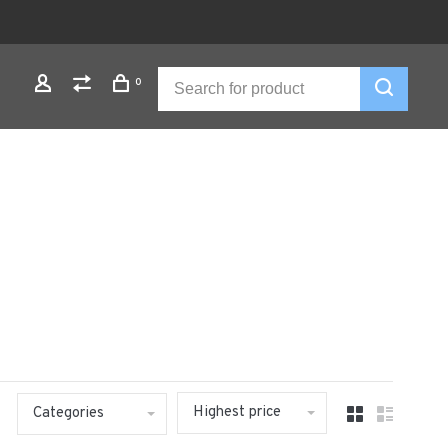
0
Highest price
Categories