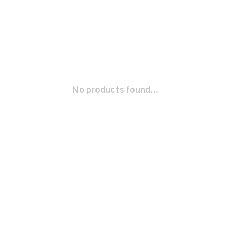
No products found...