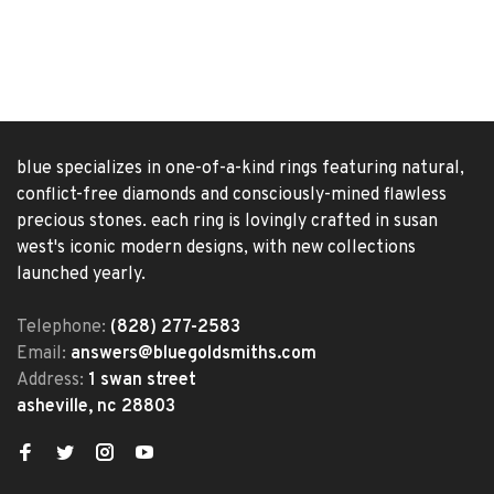
blue specializes in one-of-a-kind rings featuring natural,
conflict-free diamonds and consciously-mined flawless
precious stones. each ring is lovingly crafted in susan
west's iconic modern designs, with new collections
launched yearly.
Telephone:
(828) 277-2583
Email:
answers@bluegoldsmiths.com
Address:
1 swan street
asheville, nc 28803