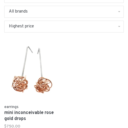
All brands
Highest price
earrings
mini inconceivable rose
gold drops
$750.00