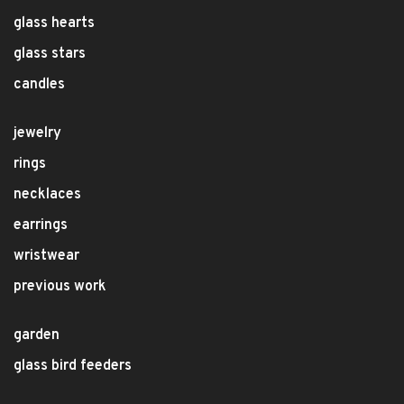
glass hearts
glass stars
candles
jewelry
rings
necklaces
earrings
wristwear
previous work
garden
glass bird feeders