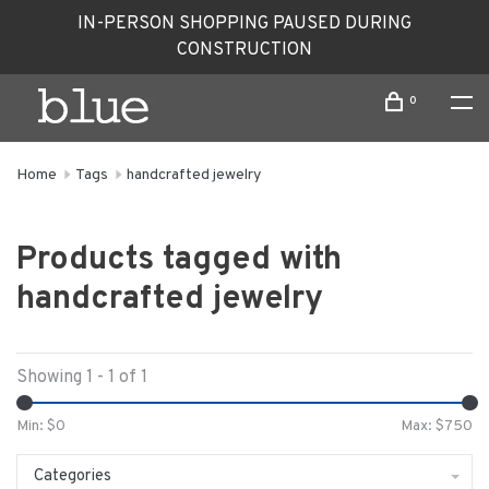
IN-PERSON SHOPPING PAUSED DURING
CONSTRUCTION
0
Home
Tags
handcrafted jewelry
Products tagged with
handcrafted jewelry
Showing 1 - 1 of 1
Min: $
0
Max: $
750
Categories