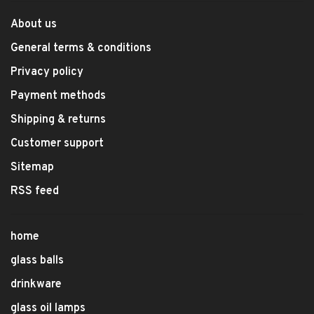
About us
General terms & conditions
Privacy policy
Payment methods
Shipping & returns
Customer support
Sitemap
RSS feed
home
glass balls
drinkware
glass oil lamps