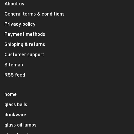
About us
General terms & conditions
Privacy policy
Payment methods
Shipping & returns
Customer support
Sitemap
RSS feed
home
glass balls
drinkware
glass oil lamps