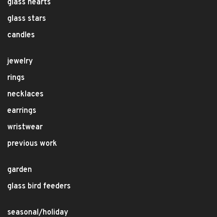
glass hearts
glass stars
candles
jewelry
rings
necklaces
earrings
wristwear
previous work
garden
glass bird feeders
seasonal/holiday