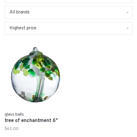
All brands
Highest price
glass balls
tree of enchantment 6"
$62.00