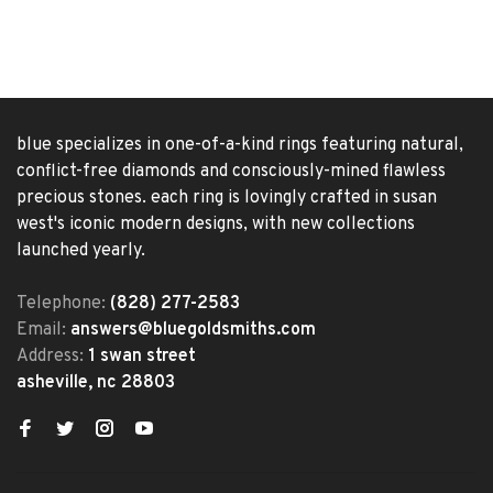
blue specializes in one-of-a-kind rings featuring natural,
conflict-free diamonds and consciously-mined flawless
precious stones. each ring is lovingly crafted in susan
west's iconic modern designs, with new collections
launched yearly.
Telephone:
(828) 277-2583
Email:
answers@bluegoldsmiths.com
Address:
1 swan street
asheville, nc 28803