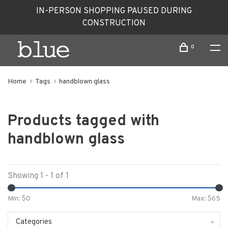
IN-PERSON SHOPPING PAUSED DURING
CONSTRUCTION
0
Home
Tags
handblown glass
Products tagged with
handblown glass
Showing 1 - 1 of 1
Min: $
0
Max: $
65
Categories