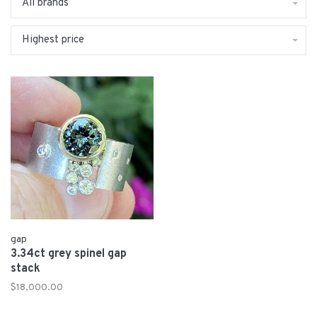
All brands
Highest price
gap
3.34ct grey spinel gap
stack
$18,000.00