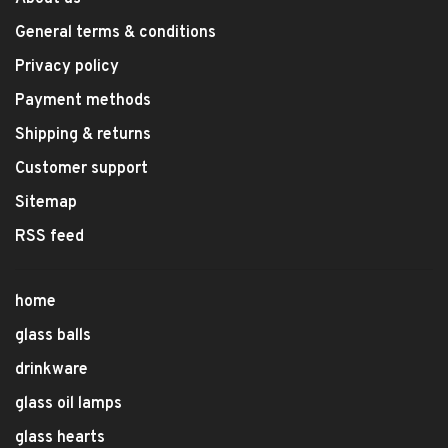
General terms & conditions
Privacy policy
Payment methods
Shipping & returns
Customer support
Sitemap
RSS feed
home
glass balls
drinkware
glass oil lamps
glass hearts