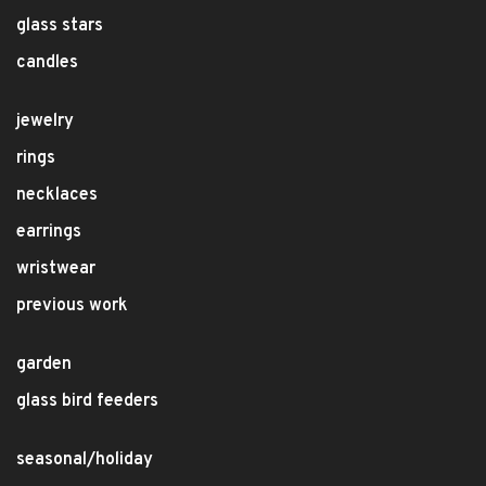
glass stars
candles
jewelry
rings
necklaces
earrings
wristwear
previous work
garden
glass bird feeders
seasonal/holiday