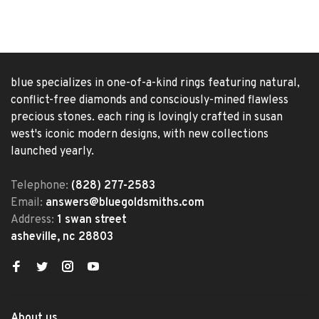
blue specializes in one-of-a-kind rings featuring natural,
conflict-free diamonds and consciously-mined flawless
precious stones. each ring is lovingly crafted in susan
west's iconic modern designs, with new collections
launched yearly.
Telephone:
(828) 277-2583
Email:
answers@bluegoldsmiths.com
Address:
1 swan street
asheville, nc 28803
About us