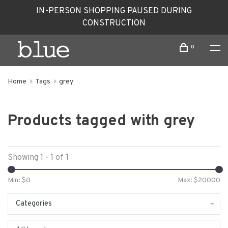
IN-PERSON SHOPPING PAUSED DURING
CONSTRUCTION
0
Home
Tags
grey
Products tagged with grey
Showing 1 - 1 of 1
Min: $
0
Max: $
20000
Categories