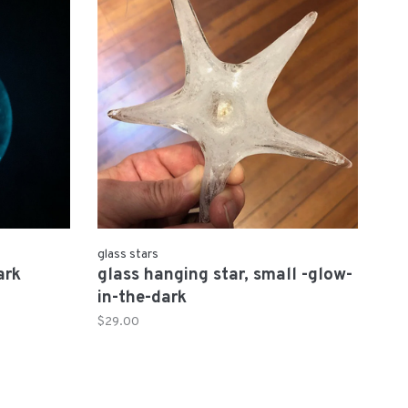
glass stars
ark
glass hanging star, small -glow-
in-the-dark
$29.00