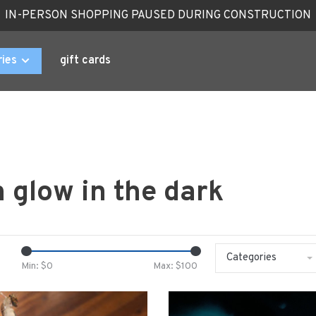
IN-PERSON SHOPPING PAUSED DURING CONSTRUCTION
ries
gift cards
 glow in the dark
Categories
Min: $
0
Max: $
100