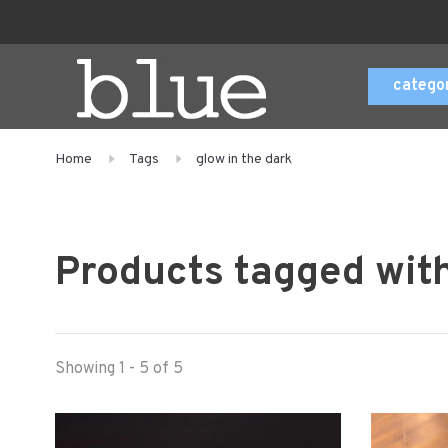
catego
Home
Tags
glow in the dark
Products tagged with
Showing 1 - 5 of 5