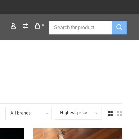
0
Highest price
All brands