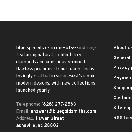
blue specializes in one-of-a-kind rings
About u
featuring natural, conflict-free
General 
diamonds and consciously-mined
Privacy 
flawless precious stones. each ring is
lovingly crafted in susan west's iconic
Paymen
modern designs, with new collections
Shipping
launched yearly.
Custome
Telephone:
(828) 277-2583
Sitemap
Email:
answers@bluegoldsmiths.com
RSS fee
Address:
1 swan street
asheville, nc 28803