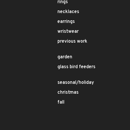
rings
necklaces
earrings
wristwear
previous work
garden
glass bird feeders
seasonal/holiday
christmas
fall