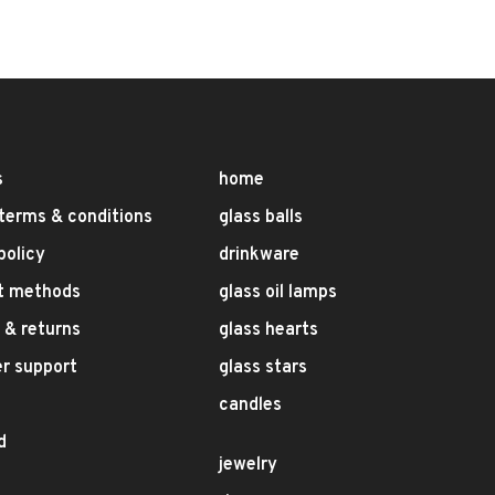
s
home
terms & conditions
glass balls
policy
drinkware
t methods
glass oil lamps
 & returns
glass hearts
r support
glass stars
candles
d
jewelry