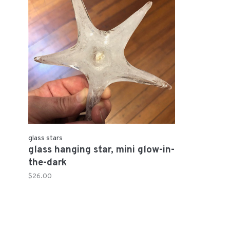
glass stars
glass hanging star, mini glow-in-
the-dark
$26.00