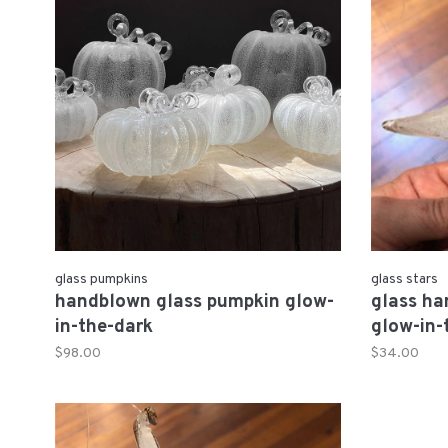
glass pumpkins
glass stars
handblown glass pumpkin glow-
glass ha
in-the-dark
glow-in-
$98.00
$34.00