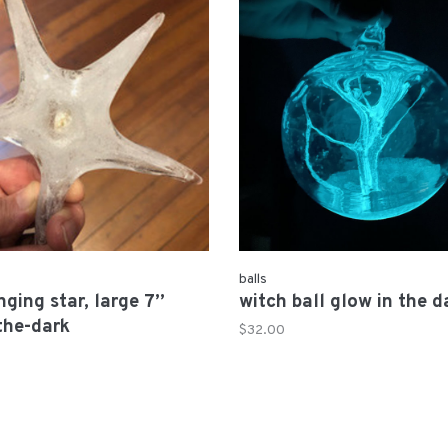
balls
nging star, large 7”
witch ball glow in the d
the-dark
$32.00