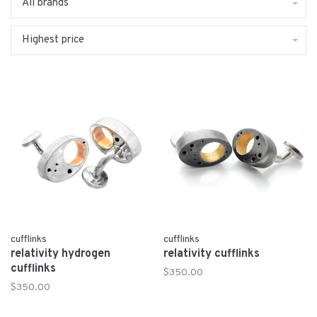
All brands
Highest price
cufflinks
cufflinks
relativity hydrogen
relativity cufflinks
cufflinks
$350.00
$350.00