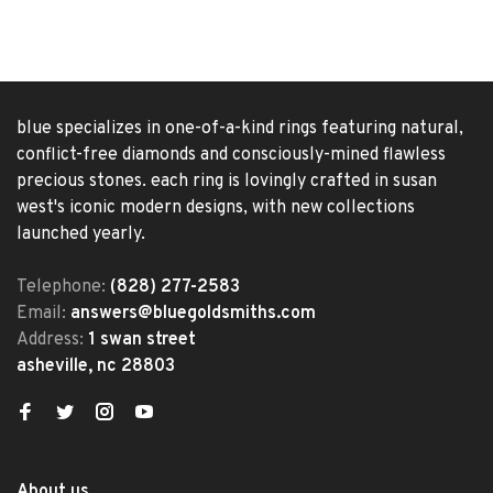
blue specializes in one-of-a-kind rings featuring natural,
conflict-free diamonds and consciously-mined flawless
precious stones. each ring is lovingly crafted in susan
west's iconic modern designs, with new collections
launched yearly.
Telephone:
(828) 277-2583
Email:
answers@bluegoldsmiths.com
Address:
1 swan street
asheville, nc 28803
About us