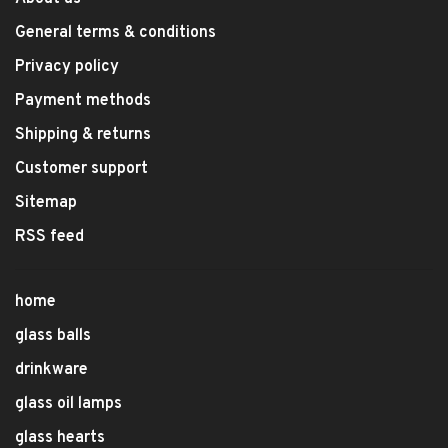
General terms & conditions
Privacy policy
Payment methods
Shipping & returns
Customer support
Sitemap
RSS feed
home
glass balls
drinkware
glass oil lamps
glass hearts