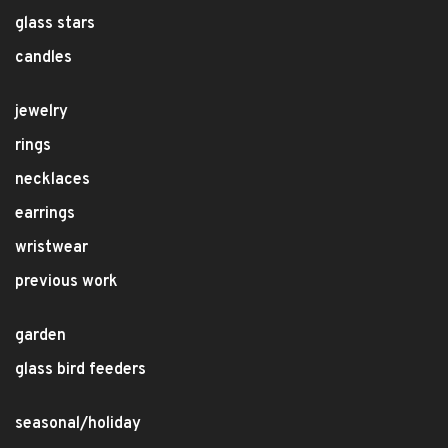
glass stars
candles
jewelry
rings
necklaces
earrings
wristwear
previous work
garden
glass bird feeders
seasonal/holiday