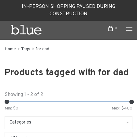
IN-PERSON SHOPPING PAUSED DURING
CONSTRUCTION
0
Home
Tags
for dad
Products tagged with for dad
Showing 1 - 2 of 2
Min: $
0
Max: $
400
Categories