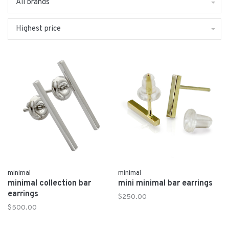
All brands
Highest price
minimal
minimal
minimal collection bar
mini minimal bar earrings
earrings
$250.00
$500.00