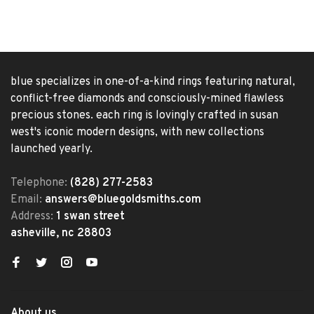
blue specializes in one-of-a-kind rings featuring natural,
conflict-free diamonds and consciously-mined flawless
precious stones. each ring is lovingly crafted in susan
west's iconic modern designs, with new collections
launched yearly.
Telephone:
(828) 277-2583
Email:
answers@bluegoldsmiths.com
Address:
1 swan street
asheville, nc 28803
About us