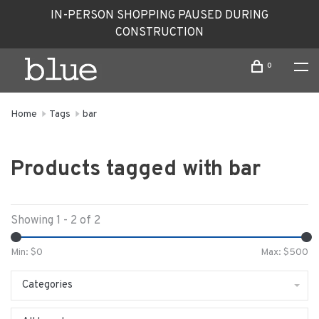
IN-PERSON SHOPPING PAUSED DURING
CONSTRUCTION
0
Home
Tags
bar
Products tagged with bar
Showing 1 - 2 of 2
Min: $
0
Max: $
500
Categories