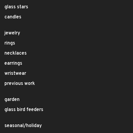
glass stars
candles
jewelry
rings
necklaces
earrings
wristwear
previous work
garden
glass bird feeders
seasonal/holiday