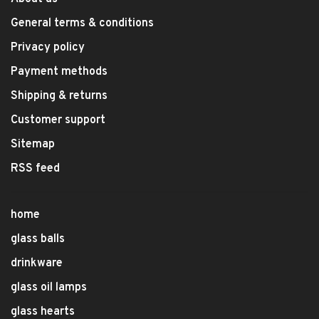
General terms & conditions
Privacy policy
Payment methods
Shipping & returns
Customer support
Sitemap
RSS feed
home
glass balls
drinkware
glass oil lamps
glass hearts