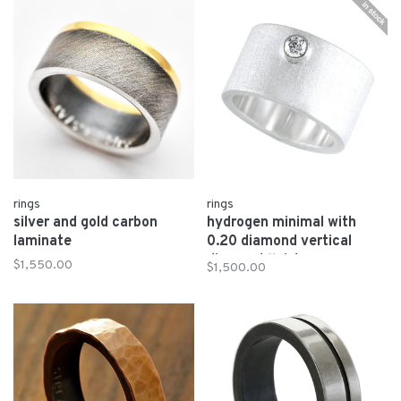
rings
rings
silver and gold carbon
hydrogen minimal with
laminate
0.20 diamond vertical
diamond finish
$1,550.00
$1,500.00