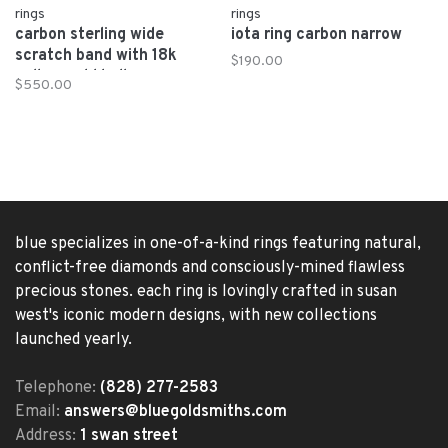
rings
rings
carbon sterling wide
iota ring carbon narrow
scratch band with 18k
$190.00
yellow gold ball
$550.00
blue specializes in one-of-a-kind rings featuring natural,
conflict-free diamonds and consciously-mined flawless
precious stones. each ring is lovingly crafted in susan
west's iconic modern designs, with new collections
launched yearly.
Telephone:
(828) 277-2583
Email:
answers@bluegoldsmiths.com
Address:
1 swan street