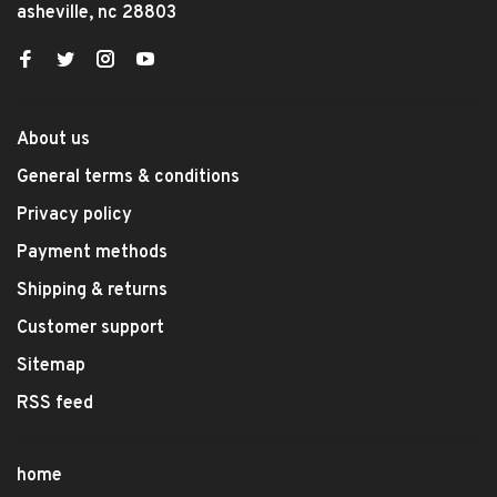
asheville, nc 28803
About us
General terms & conditions
Privacy policy
Payment methods
Shipping & returns
Customer support
Sitemap
RSS feed
home