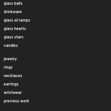
glass balls
drinkware
glass oil lamps
glass hearts
glass stars
candles
jewelry
rings
necklaces
earrings
wristwear
previous work