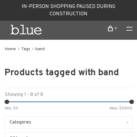
IN-PERSON SHOPPING PAUSED DURING
CONSTRUCTION
0
Home
Tags
band
Products tagged with band
Showing 1 - 8 of 8
Min: $
0
Max: $
9500
Categories