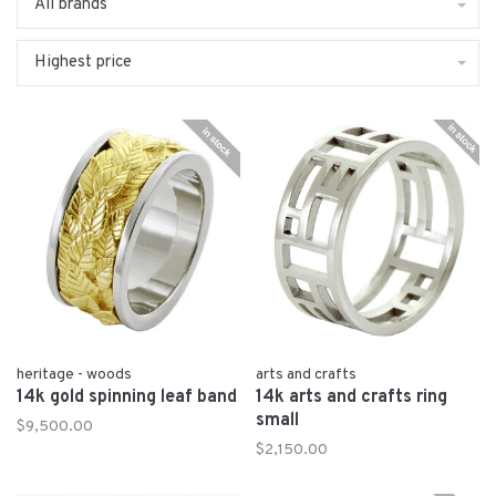
All brands
Highest price
heritage - woods
arts and crafts
14k gold spinning leaf band
14k arts and crafts ring
small
$9,500.00
$2,150.00