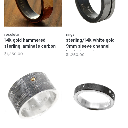
resolute
rings
14k gold hammered
sterling/14k white gold
sterling laminate carbon
9mm sleeve channel
laminate carbon
$1,250.00
$1,250.00