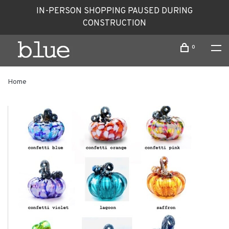
IN-PERSON SHOPPING PAUSED DURING
CONSTRUCTION
0
Home