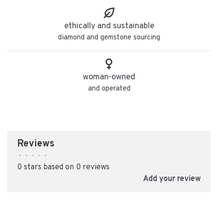
ethically and sustainable
diamond and gemstone sourcing
woman-owned
and operated
Reviews
•
•
•
•
•
0 stars based on 0 reviews
Add your review