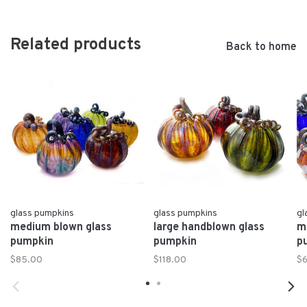
Related products
Back to home
glass pumpkins
glass pumpkins
gl
medium blown glass
large handblown glass
m
pumpkin
pumpkin
p
$85.00
$118.00
$