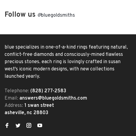
Follow us
@
bluegoldsmiths
blue specializes in one-of-a-kind rings featuring natural,
conflict-free diamonds and consciously-mined flawless
precious stones. each ring is lovingly crafted in susan
west's iconic modern designs, with new collections
launched yearly.
Telephone:
(828) 277-2583
Email:
answers@bluegoldsmiths.com
Address:
1 swan street
asheville, nc 28803