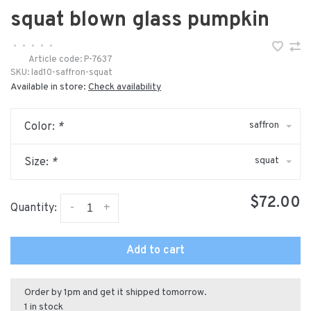
squat blown glass pumpkin
•
•
•
•
•
Article code:
P-7637
SKU:
lad10-saffron-squat
Available in store:
Check availability
saffron
Color:
*
squat
Size:
*
$72.00
-
+
Quantity:
Add to cart
Order by 1pm and get it shipped tomorrow.
1 in stock