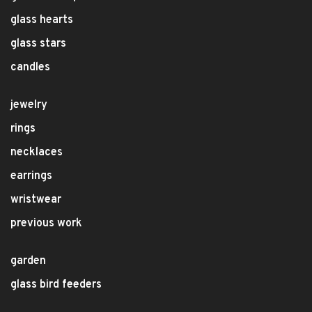
glass hearts
glass stars
candles
jewelry
rings
necklaces
earrings
wristwear
previous work
garden
glass bird feeders