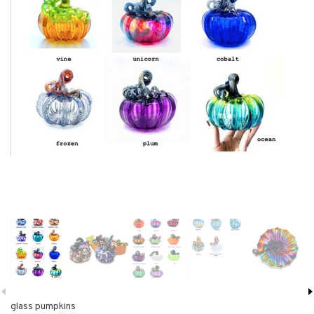
glass pumpkins