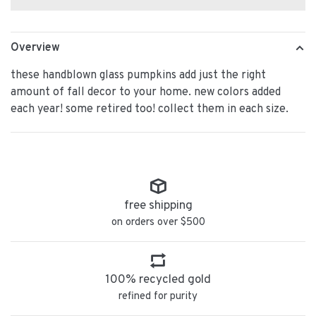
Overview
these handblown glass pumpkins add just the right
amount of fall decor to your home. new colors added
each year! some retired too! collect them in each size.
free shipping
on orders over $500
100% recycled gold
refined for purity