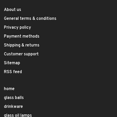
About us
General terms & conditions
Privacy policy
Payment methods
Shipping & returns
Customer support
Sitemap
RSS feed
home
glass balls
drinkware
glass oil lamps