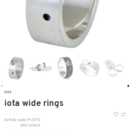
iota
iota wide rings
•
•
•
•
•
Article code:
P-2273
SKU:
iota14