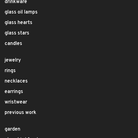
drinkware
glass oil lamps
glass hearts
glass stars
candles
jewelry
rings
necklaces
earrings
wristwear
previous work
garden