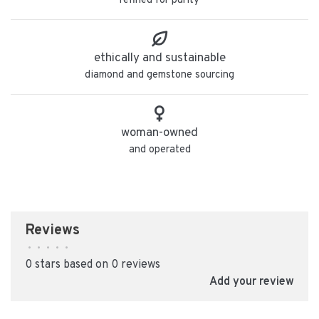
refined for purity
ethically and sustainable
diamond and gemstone sourcing
woman-owned
and operated
Reviews
•
•
•
•
•
0 stars based on 0 reviews
Add your review