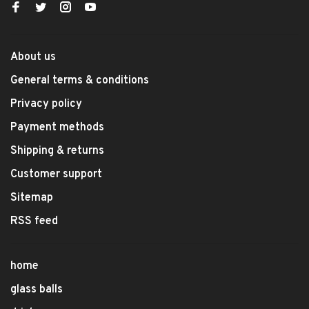
About us
General terms & conditions
Privacy policy
Payment methods
Shipping & returns
Customer support
Sitemap
RSS feed
home
glass balls