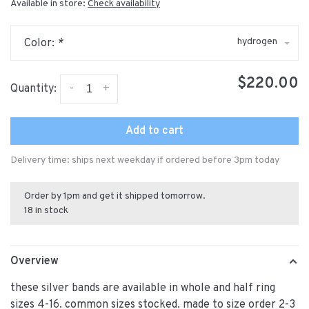
Available in store:
Check availability
hydrogen
Color:
*
$220.00
-
+
Quantity:
Add to cart
Delivery time: ships next weekday if ordered before 3pm today
Order by 1pm and get it shipped tomorrow.
18 in stock
Overview
these silver bands are available in whole and half ring
sizes 4-16. common sizes stocked. made to size order 2-3