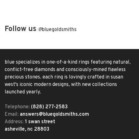
Follow us
@
bluegoldsmiths
blue specializes in one-of-a-kind rings featuring natural,
conflict-free diamonds and consciously-mined flawless
precious stones. each ring is lovingly crafted in susan
west's iconic modern designs, with new collections
launched yearly.
Telephone:
(828) 277-2583
Email:
answers@bluegoldsmiths.com
Address:
1 swan street
asheville, nc 28803