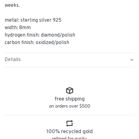
weeks.
metal: sterling silver 925
width: 8mm
hydrogen finish: diamond/polish
carbon finish: oxidized/polish
Details
free shipping
on orders over $500
100% recycled gold