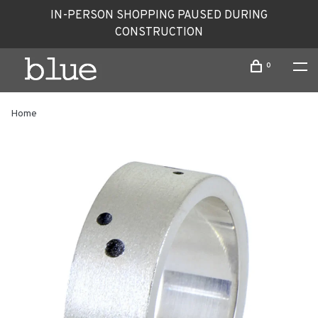
IN-PERSON SHOPPING PAUSED DURING
CONSTRUCTION
0
Home