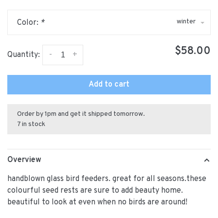
winter
Color:
*
$58.00
-
+
Quantity:
Add to cart
Order by 1pm and get it shipped tomorrow.
7 in stock
Overview
handblown glass bird feeders. great for all seasons.these
colourful seed rests are sure to add beauty home.
beautiful to look at even when no birds are around!