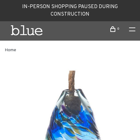
IN-PERSON SHOPPING PAUSED DURING
CONSTRUCTION
0
Home