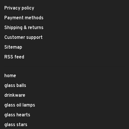
Privacy policy
Payment methods
Shipping & returns
Customer support
Sitemap
RSS feed
home
glass balls
drinkware
glass oil lamps
glass hearts
glass stars