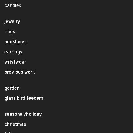
candles
jewelry
rings
necklaces
earrings
wristwear
previous work
garden
glass bird feeders
seasonal/holiday
christmas