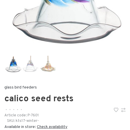
glass bird feeders
calico seed rests
•
•
•
•
•
Article code:
P-7601
SKU:
kts17-winter-
Available in store:
Check availability