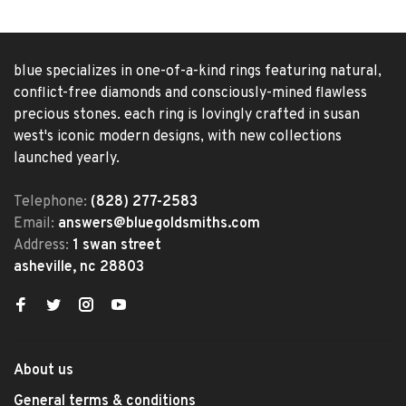
blue specializes in one-of-a-kind rings featuring natural,
conflict-free diamonds and consciously-mined flawless
precious stones. each ring is lovingly crafted in susan
west's iconic modern designs, with new collections
launched yearly.
Telephone:
(828) 277-2583
Email:
answers@bluegoldsmiths.com
Address:
1 swan street
asheville, nc 28803
About us
General terms & conditions