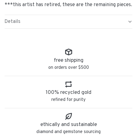
***this artist has retired, these are the remaining pieces.
Details
free shipping
on orders over $500
100% recycled gold
refined for purity
ethically and sustainable
diamond and gemstone sourcing