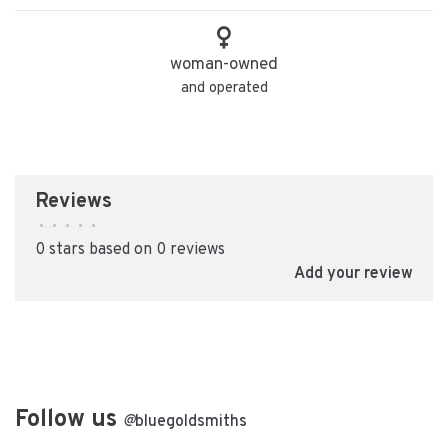
woman-owned
and operated
Reviews
•
•
•
•
•
0 stars based on 0 reviews
Add your review
Follow us
@
bluegoldsmiths