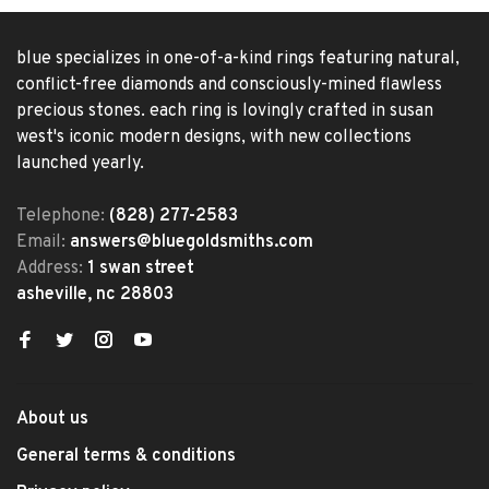
blue specializes in one-of-a-kind rings featuring natural,
conflict-free diamonds and consciously-mined flawless
precious stones. each ring is lovingly crafted in susan
west's iconic modern designs, with new collections
launched yearly.
Telephone:
(828) 277-2583
Email:
answers@bluegoldsmiths.com
Address:
1 swan street
asheville, nc 28803
About us
General terms & conditions