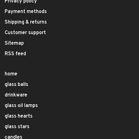
Privacy policy
Payment methods
Shipping & returns
Customer support
Sitemap
RSS feed
home
glass balls
drinkware
glass oil lamps
glass hearts
glass stars
candles