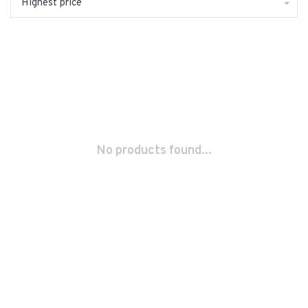
Highest price
No products found...