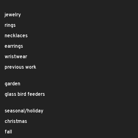
jewelry
rings
necklaces
earrings
wristwear
previous work
garden
glass bird feeders
seasonal/holiday
christmas
fall