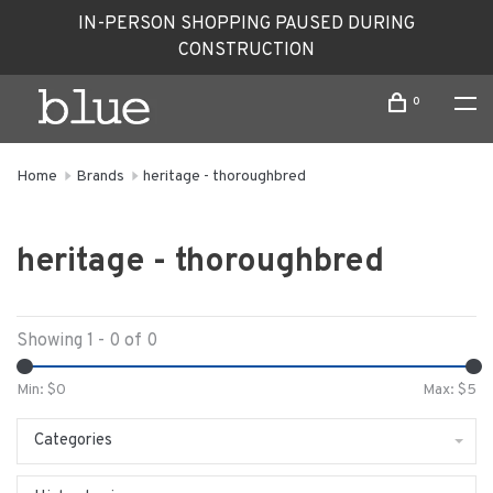
IN-PERSON SHOPPING PAUSED DURING
CONSTRUCTION
0
Home
Brands
heritage - thoroughbred
heritage - thoroughbred
Showing 1 - 0 of 0
Min: $
0
Max: $
5
Categories