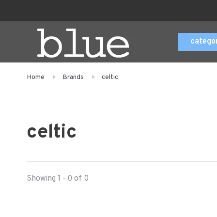
catego
Home
Brands
celtic
celtic
Showing 1 - 0 of 0