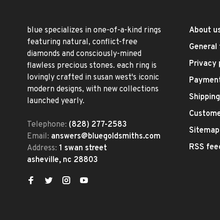
blue specializes in one-of-a-kind rings
About u
featuring natural, conflict-free
General 
diamonds and consciously-mined
Privacy 
flawless precious stones. each ring is
lovingly crafted in susan west's iconic
Paymen
modern designs, with new collections
Shipping
launched yearly.
Custome
Telephone:
(828) 277-2583
Sitemap
Email:
answers@bluegoldsmiths.com
RSS fee
Address:
1 swan street
asheville, nc 28803