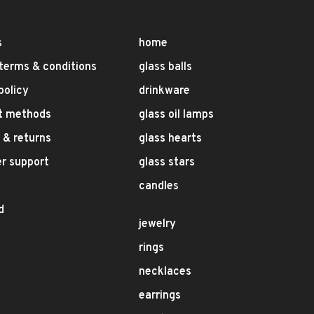
s
home
terms & conditions
glass balls
policy
drinkware
t methods
glass oil lamps
 & returns
glass hearts
r support
glass stars
candles
d
jewelry
rings
necklaces
earrings