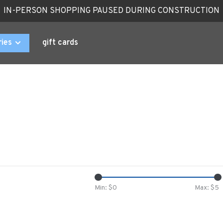
IN-PERSON SHOPPING PAUSED DURING CONSTRUCTION
ries
gift cards
Min: $
0
Max: $
5