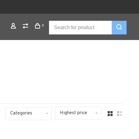
0
Highest price
Categories