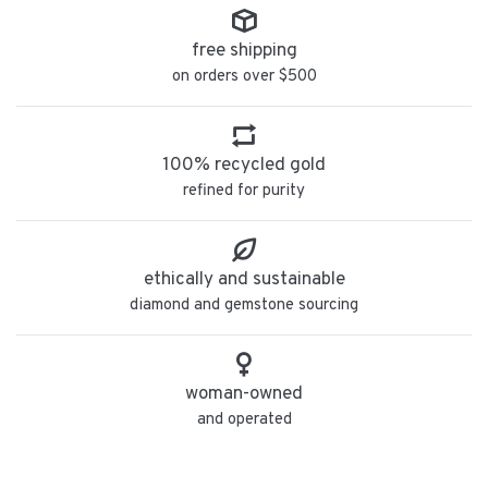
free shipping
on orders over $500
100% recycled gold
refined for purity
ethically and sustainable
diamond and gemstone sourcing
woman-owned
and operated