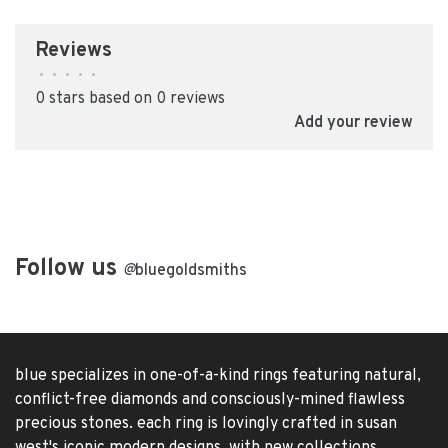
Reviews
•
•
•
•
•
0 stars based on 0 reviews
Add your review
Follow us
@
bluegoldsmiths
blue specializes in one-of-a-kind rings featuring natural,
conflict-free diamonds and consciously-mined flawless
precious stones. each ring is lovingly crafted in susan