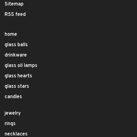
Sitemap
RSS feed
home
glass balls
drinkware
glass oil lamps
glass hearts
glass stars
candles
jewelry
rings
necklaces