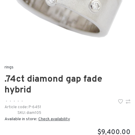
rings
.74ct diamond gap fade
hybrid
•
•
•
•
•
Article code:
P-6451
SKU:
diam105
Available in store:
Check availability
$9,400.00