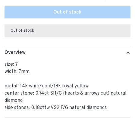
Out of stock
Out of stock
Overview
size: 7
width: 7mm
metal: 14k white gold/18k royal yellow
center stone: 0.74ct SI1/G (hearts & arrows cut) natural
diamond
side stones: 0.18cttw VS2 F/G natural diamonds