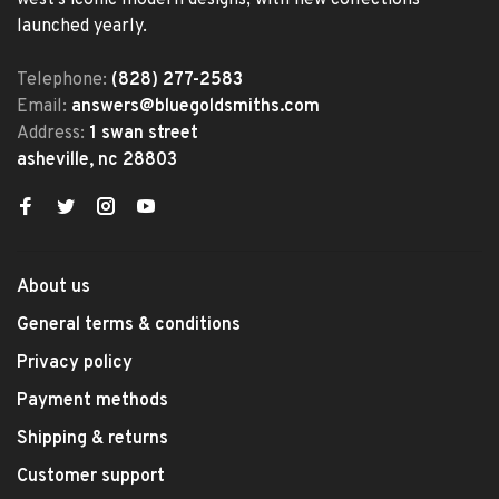
west's iconic modern designs, with new collections
launched yearly.
Telephone:
(828) 277-2583
Email:
answers@bluegoldsmiths.com
Address:
1 swan street
asheville, nc 28803
About us
General terms & conditions
Privacy policy
Payment methods
Shipping & returns
Customer support