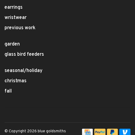
earrings
wristwear
previous work
garden
glass bird feeders
seasonal/holiday
christmas
fall
© Copyright 2026 blue goldsmiths