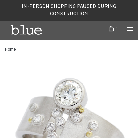
IN-PERSON SHOPPING PAUSED DURING
CONSTRUCTION
0
Home