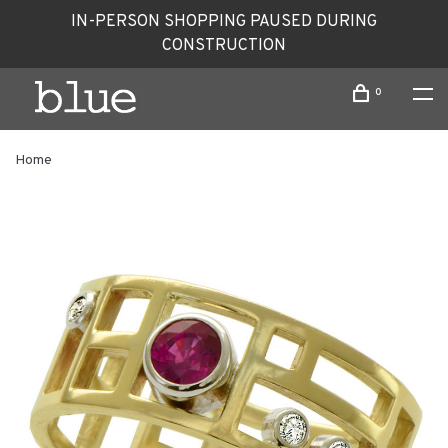
IN-PERSON SHOPPING PAUSED DURING
CONSTRUCTION
0
Home