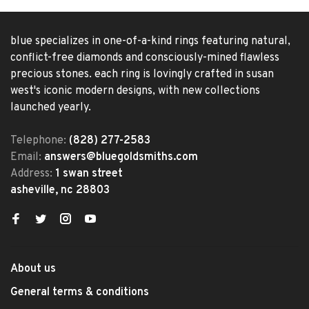
blue specializes in one-of-a-kind rings featuring natural,
conflict-free diamonds and consciously-mined flawless
precious stones. each ring is lovingly crafted in susan
west's iconic modern designs, with new collections
launched yearly.
Telephone:
(828) 277-2583
Email:
answers@bluegoldsmiths.com
Address:
1 swan street
asheville, nc 28803
About us
General terms & conditions