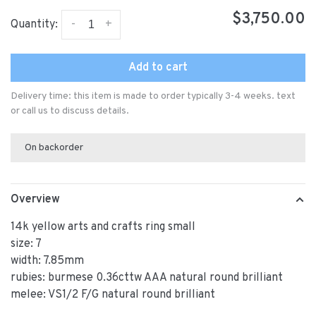
$3,750.00
-
+
Quantity:
Add to cart
Delivery time: this item is made to order typically 3-4 weeks. text
or call us to discuss details.
On backorder
Overview
14k yellow arts and crafts ring small
size: 7
width: 7.85mm
rubies: burmese 0.36cttw AAA natural round brilliant
melee: VS1/2 F/G natural round brilliant