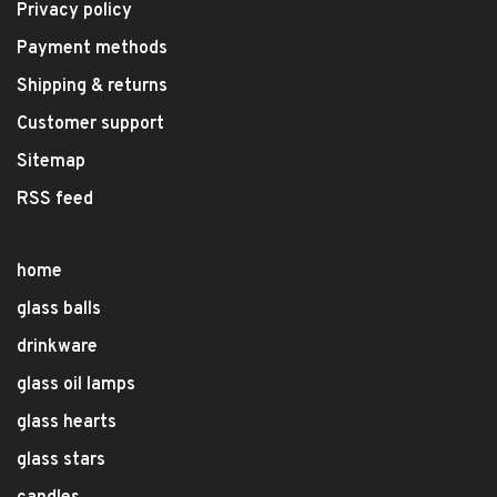
Privacy policy
Payment methods
Shipping & returns
Customer support
Sitemap
RSS feed
home
glass balls
drinkware
glass oil lamps
glass hearts
glass stars