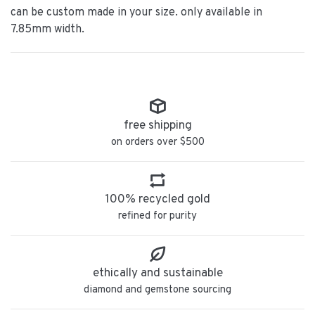
can be custom made in your size. only available in
7.85mm width.
free shipping
on orders over $500
100% recycled gold
refined for purity
ethically and sustainable
diamond and gemstone sourcing