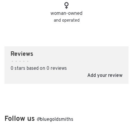
woman-owned
and operated
Reviews
•
•
•
•
•
0 stars based on 0 reviews
Add your review
Follow us
@
bluegoldsmiths