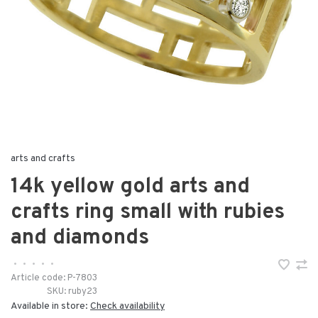
arts and crafts
14k yellow gold arts and
crafts ring small with rubies
and diamonds
•
•
•
•
•
Article code:
P-7803
SKU:
ruby23
Available in store:
Check availability