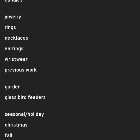
candles
jewelry
rings
necklaces
earrings
wristwear
previous work
garden
glass bird feeders
seasonal/holiday
christmas
fall