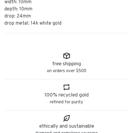
width: 10mm
depth: 10mm
drop: 24mm
drop metal: 14k white gold
free shipping
on orders over $500
100% recycled gold
refined for purity
ethically and sustainable