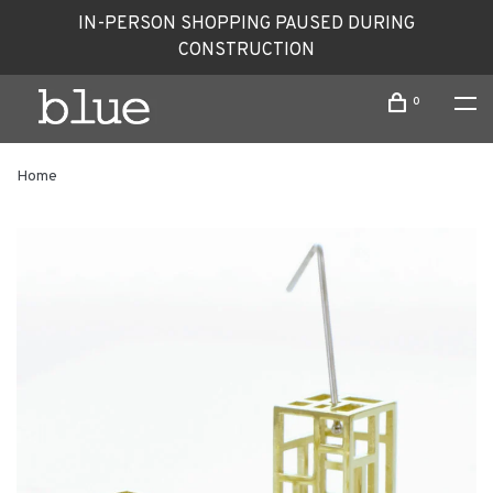
IN-PERSON SHOPPING PAUSED DURING
CONSTRUCTION
0
Home