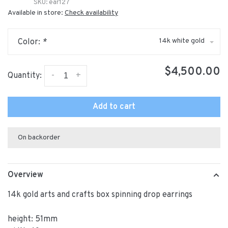
SKU:
ear127
Available in store:
Check availability
14k white gold
Color:
*
$4,500.00
-
+
Quantity:
Add to cart
On backorder
Overview
14k gold arts and crafts box spinning drop earrings
height: 51mm