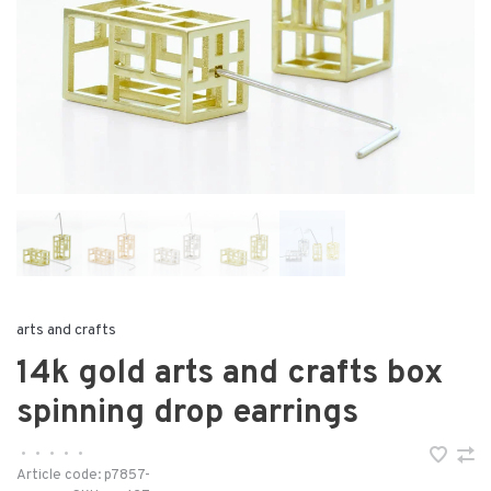
arts and crafts
14k gold arts and crafts box
spinning drop earrings
•
•
•
•
•
Article code:
p7857-