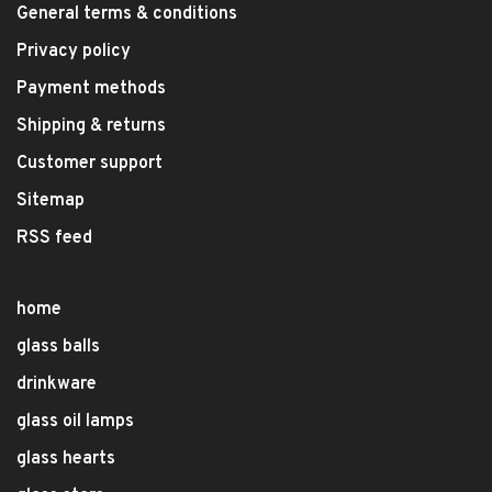
General terms & conditions
Privacy policy
Payment methods
Shipping & returns
Customer support
Sitemap
RSS feed
home
glass balls
drinkware
glass oil lamps
glass hearts