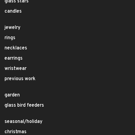
glass stars
candles
jewelry
rings
necklaces
earrings
wristwear
previous work
garden
glass bird feeders
seasonal/holiday
christmas