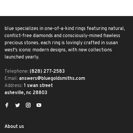
blue specializes in one-of-a-kind rings featuring natural,
conflict-free diamonds and consciously-mined flawless
precious stones. each ring is lovingly crafted in susan
west's iconic modern designs, with new collections
launched yearly.
Telephone:
(828) 277-2583
Email:
answers@bluegoldsmiths.com
Address:
1 swan street
asheville, nc 28803
About us