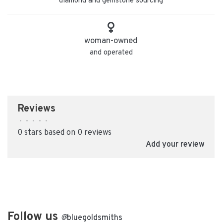
diamond and gemstone sourcing
woman-owned
and operated
Reviews
•
•
•
•
•
0 stars based on 0 reviews
Add your review
Follow us
@
bluegoldsmiths