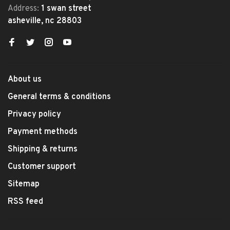
Address:
1 swan street
asheville, nc 28803
About us
General terms & conditions
Privacy policy
Payment methods
Shipping & returns
Customer support
Sitemap
RSS feed