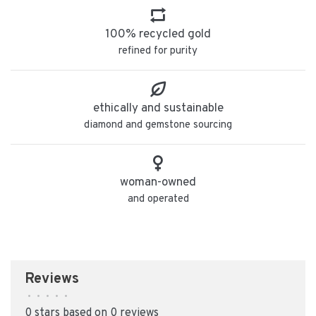
100% recycled gold
refined for purity
ethically and sustainable
diamond and gemstone sourcing
woman-owned
and operated
Reviews
•
•
•
•
•
0 stars based on 0 reviews