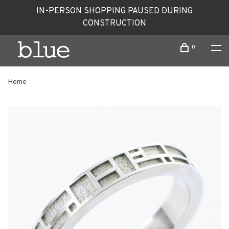
IN-PERSON SHOPPING PAUSED DURING
CONSTRUCTION
0
Home