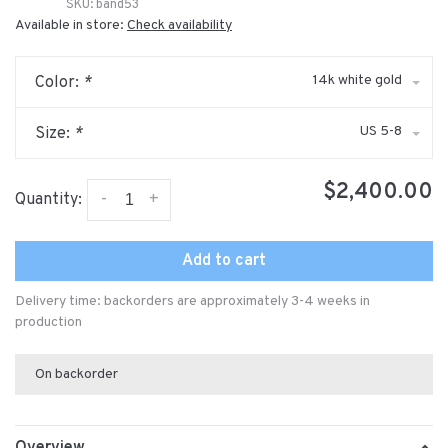
SKU:
band53
Available in store:
Check availability
14k white gold
Color:
*
US 5-8
Size:
*
$2,400.00
-
+
Quantity:
Add to cart
Delivery time: backorders are approximately 3-4 weeks in
production
On backorder