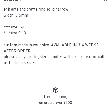
Overview
14k arts and crafts ring solid narrow
width: 3.5mm
***size: 5-8
***size 9-13
custom made in your size. AVAILABLE IN 3-4 WEEKS
AFTER ORDER
please add your ring size in notes with order. text or call
us to discuss sizes.
free shipping
on orders over $500