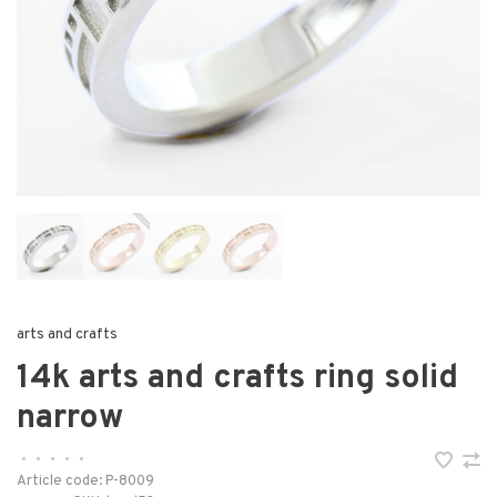
arts and crafts
14k arts and crafts ring solid
narrow
•
•
•
•
•
Article code:
P-8009