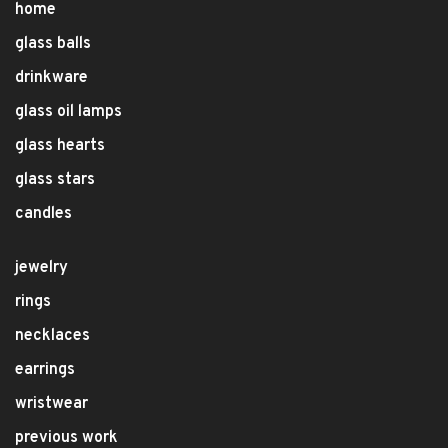
home
glass balls
drinkware
glass oil lamps
glass hearts
glass stars
candles
jewelry
rings
necklaces
earrings
wristwear
previous work