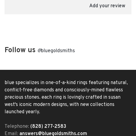
Add your review
Follow us
@
bluegoldsmiths
blue specializes in one-of-a-kind rings featuring natural,
conflict-free diamonds and consciously-mined flawless
precious stones. each ring is lovingly crafted in susan
west's iconic modern designs, with new collections
launched yearly.
Telephone:
(828) 277-2583
Email:
answers@bluegoldsmiths.com