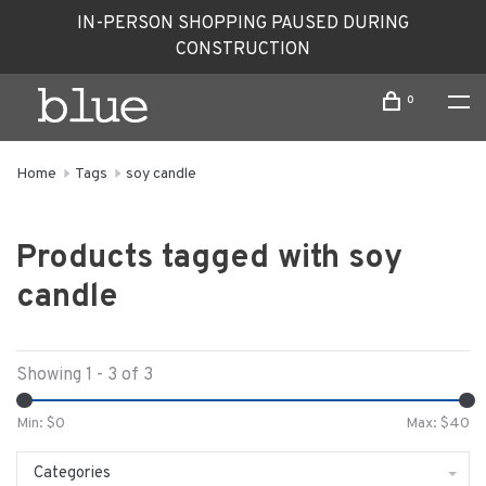
IN-PERSON SHOPPING PAUSED DURING
CONSTRUCTION
0
Home
Tags
soy candle
Products tagged with soy
candle
Showing 1 - 3 of 3
Min: $
0
Max: $
40
Categories