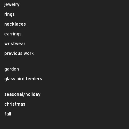
jewelry
rings
necklaces
earrings
wristwear
previous work
garden
glass bird feeders
seasonal/holiday
christmas
fall