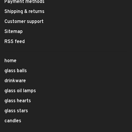
Payment methods
Shipping & returns
Customer support
Sitemap
RSS feed
home
glass balls
drinkware
glass oil lamps
glass hearts
glass stars
candles