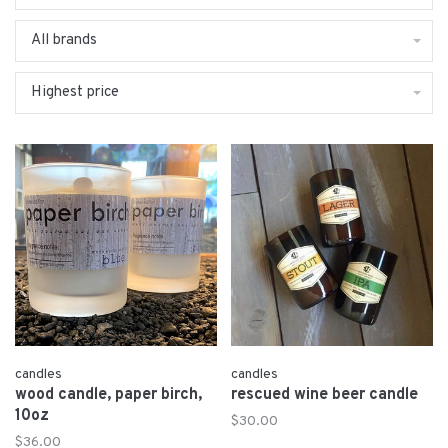
All brands
Highest price
candles
candles
wood candle, paper birch,
rescued wine beer candle
10oz
$30.00
$36.00