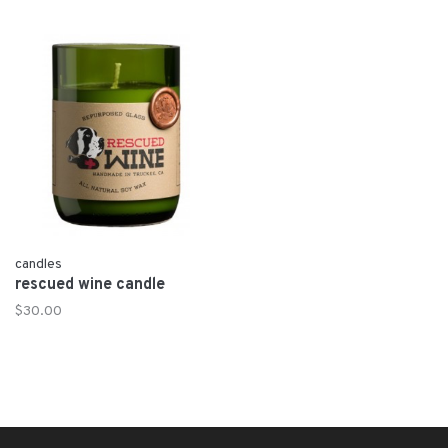
candles
rescued wine candle
$30.00