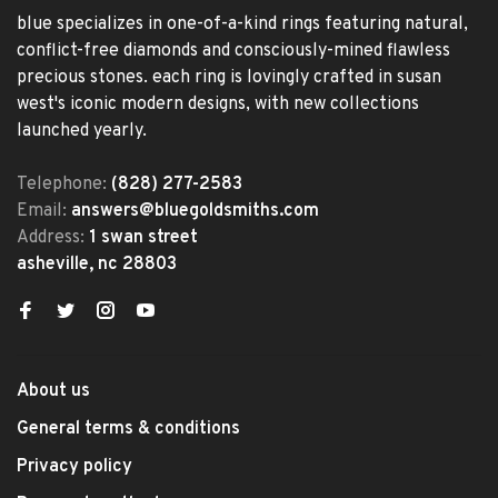
blue specializes in one-of-a-kind rings featuring natural,
conflict-free diamonds and consciously-mined flawless
precious stones. each ring is lovingly crafted in susan
west's iconic modern designs, with new collections
launched yearly.
Telephone:
(828) 277-2583
Email:
answers@bluegoldsmiths.com
Address:
1 swan street
asheville, nc 28803
About us
General terms & conditions
Privacy policy