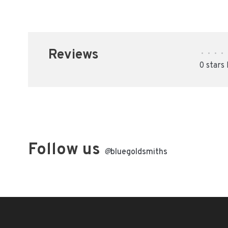
Reviews
•
•
•
•
0 stars
Follow us
@
bluegoldsmiths