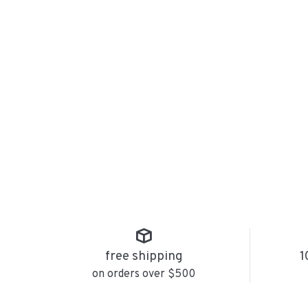
free shipping
1
on orders over $500