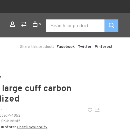
0
Share this product:
Facebook
Twitter
Pinterest
s
a large cuff carbon
dized
•
ode:
P-4852
SKU:
iota15
 in store:
Check availability