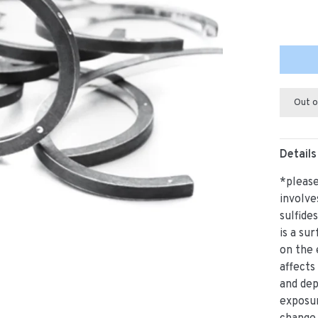
Out o
Details
*please
involve
sulfide
is a su
on the 
affects
and de
exposur