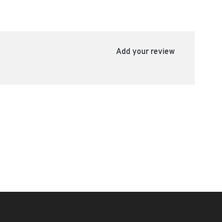
Add your review