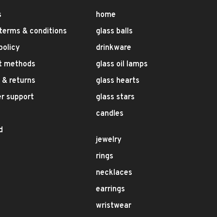
s
home
terms & conditions
glass balls
policy
drinkware
t methods
glass oil lamps
 & returns
glass hearts
r support
glass stars
candles
d
jewelry
rings
necklaces
earrings
wristwear