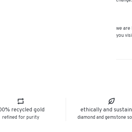
change
we are 
you vis
00% recycled gold
ethically and sustai
refined for purity
diamond and gemstone so