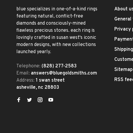
blue specializes in one-of-a-kind rings
About u
featuring natural, conflict-free
General 
diamonds and consciously-mined
Privacy 
flawless precious stones. each ring is
lovingly crafted in susan west's iconic
Paymen
modern designs, with new collections
Shipping
launched yearly.
Custome
Telephone:
(828) 277-2583
Sitemap
Email:
answers@bluegoldsmiths.com
RSS fee
Address:
1 swan street
asheville, nc 28803