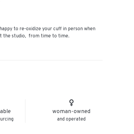
.
happy to re-oxidize your cuff in person when
it the studio, from time to time.
nable
woman-owned
urcing
and operated