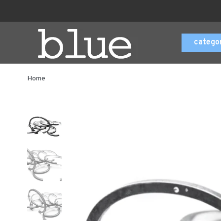
catego
Home