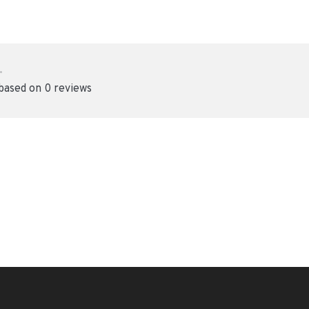
•
 based on 0 reviews