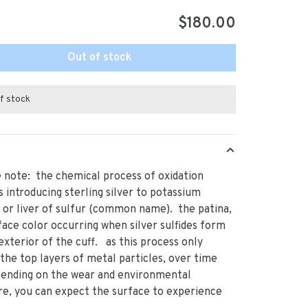
$180.00
Out of stock
f stock
 note: the chemical process of oxidation
s introducing sterling silver to potassium
s or liver of sulfur (common name). the patina,
rface color occurring when silver sulfides form
exterior of the cuff. as this process only
 the top layers of metal particles, over time
pending on the wear and environmental
e, you can expect the surface to experience