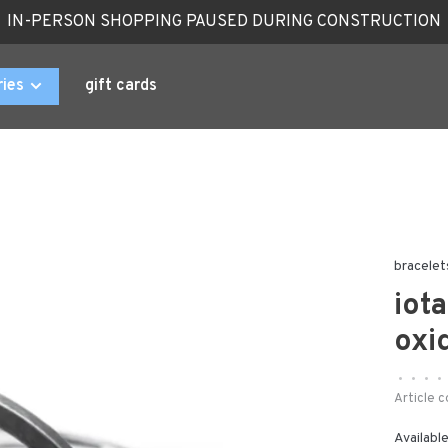
IN-PERSON SHOPPING PAUSED DURING CONSTRUCTION
ries
gift cards
bracelet
iot
oxi
•
•
•
•
Article c
Available